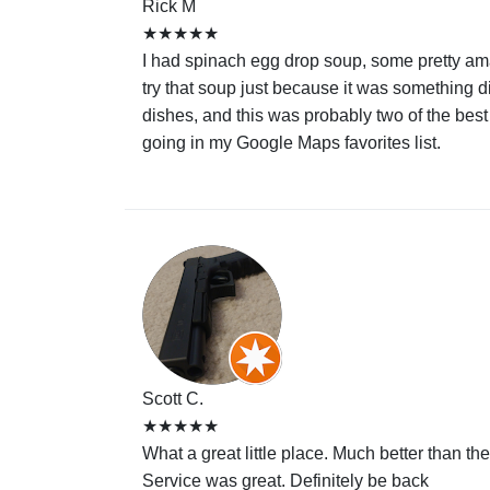
Rick M
★★★★★
I had spinach egg drop soup, some pretty amaz
try that soup just because it was something di
dishes, and this was probably two of the best
going in my Google Maps favorites list.
Scott C.
★★★★★
What a great little place. Much better than t
Service was great. Definitely be back