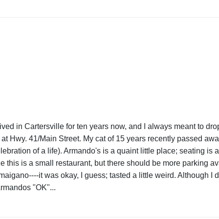
e lived in Cartersville for ten years now, and I always meant to dro
on at Hwy. 41/Main Street. My cat of 15 years recently passed aw
ebration of a life). Armando's is a quaint little place; seating i
 this is a small restaurant, but there should be more parking av
ano----it was okay, I guess; tasted a little weird. Although I did 
e Armandos "OK"...