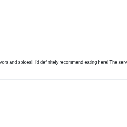
avors and spices!! I'd definitely recommend eating here! The ser