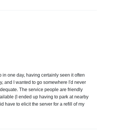
p in one day, having certainly seen it often
ay, and I wanted to go somewhere I'd never
s adequate. The service people are friendly
ailable (I ended up having to park at nearby
have to elicit the server for a refill of my