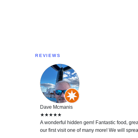
REVIEWS
Dave Mcmanis
★★★★★
A wonderful hidden gem! Fantastic food, gre
our first visit one of many more! We will sprea