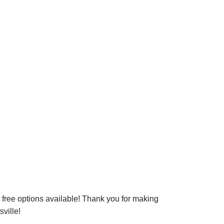
free options available! Thank you for making
sville!