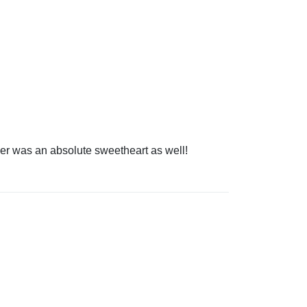
ver was an absolute sweetheart as well!