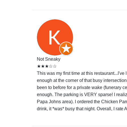
Not Sneaky
★★★☆☆
This was my first time at this restaurant...I'v
enough at the corner of that busy intersecti
been to before for a private wake (funerary cel
enough. The parking is VERY sparse! I realize
Papa Johns area). I ordered the Chicken Parmaig
drink, it *was* busy that night. Overall, I rat