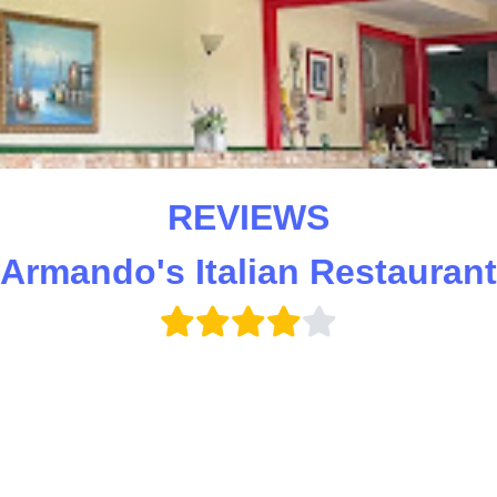
REVIEWS
(Armando's Italian Restaurant