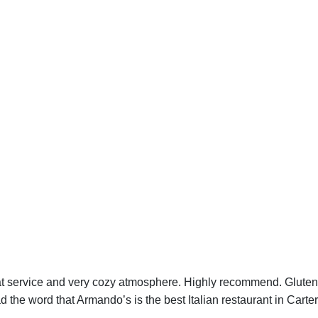
at service and very cozy atmosphere. Highly recommend. Gluten 
d the word that Armando’s is the best Italian restaurant in Carter