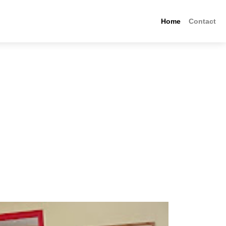
Home
Contact