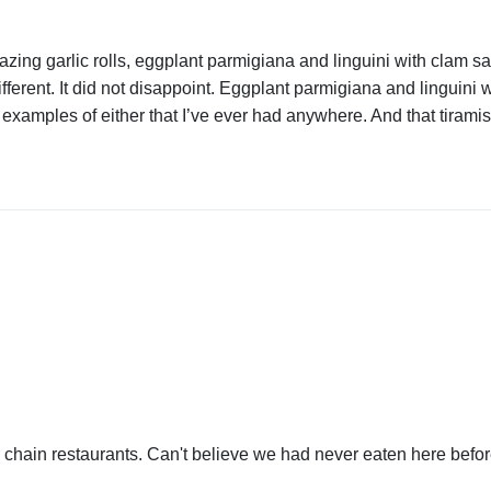
ing garlic rolls, eggplant parmigiana and linguini with clam sau
fferent. It did not disappoint. Eggplant parmigiana and linguini w
 examples of either that I’ve ever had anywhere. And that tiramis
he chain restaurants. Can't believe we had never eaten here bef