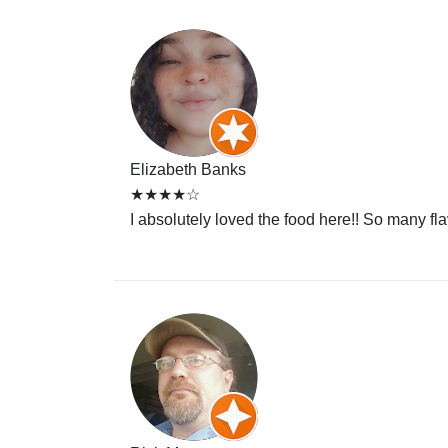
Elizabeth Banks
★★★★☆
I absolutely loved the food here!! So many fl