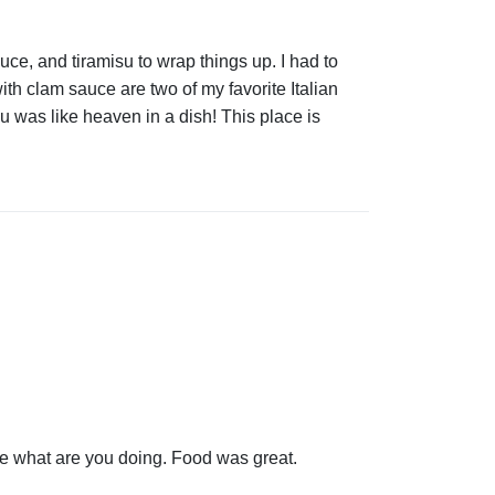
ce, and tiramisu to wrap things up. I had to
ith clam sauce are two of my favorite Italian
u was like heaven in a dish! This place is
ore what are you doing. Food was great.