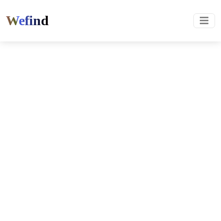
Wefind