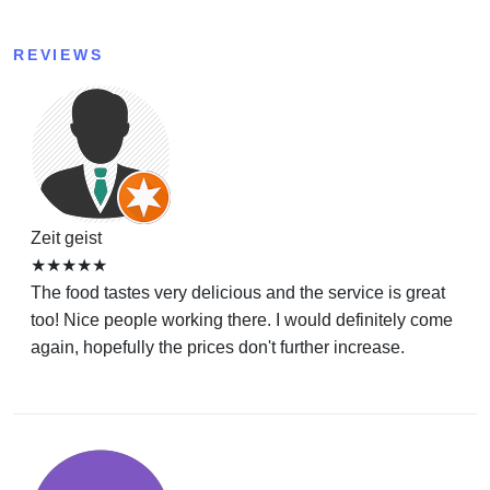
REVIEWS
Zeit geist
★★★★★
The food tastes very delicious and the service is great
too! Nice people working there. I would definitely come
again, hopefully the prices don't further increase.