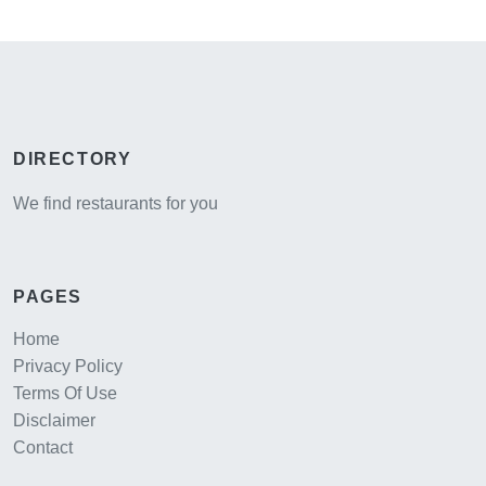
DIRECTORY
We find restaurants for you
PAGES
Home
Privacy Policy
Terms Of Use
Disclaimer
Contact