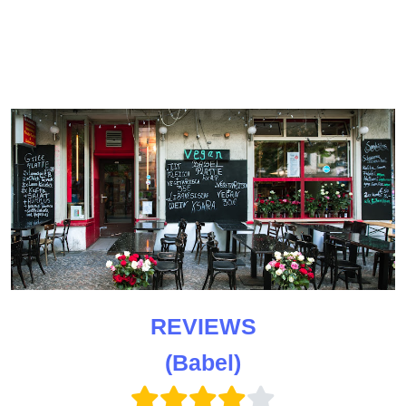
REVIEWS
(Babel)