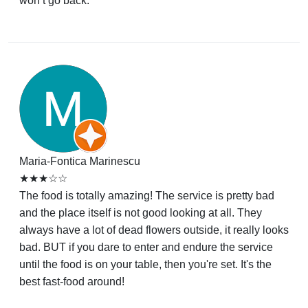
won’t go back.
Maria-Fontica Marinescu
★★★☆☆
The food is totally amazing! The service is pretty bad
and the place itself is not good looking at all. They
always have a lot of dead flowers outside, it really looks
bad. BUT if you dare to enter and endure the service
until the food is on your table, then you're set. It's the
best fast-food around!