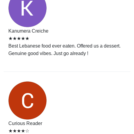
Kanumera Creiche
★★★★★
Best Lebanese food ever eaten. Offered us a dessert.
Genuine good vibes. Just go already !
Curious Reader
★★★★☆