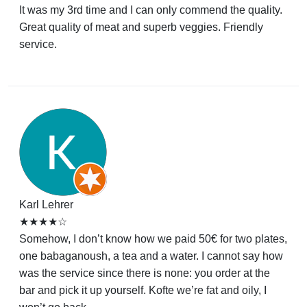
It was my 3rd time and I can only commend the quality.
Great quality of meat and superb veggies. Friendly
service.
Karl Lehrer
★★★★☆
Somehow, I don’t know how we paid 50€ for two plates,
one babaganoush, a tea and a water. I cannot say how
was the service since there is none: you order at the
bar and pick it up yourself. Kofte we’re fat and oily, I