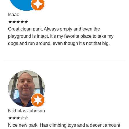
Isaac
★★★★★
Great clean park. Always empty and even the
playground is intact. It’s my favorite place to take my
dogs and run around, even though it’s not that big.
Nicholas Johnson
★★★☆☆
Nice new park. Has climbing toys and a decent amount