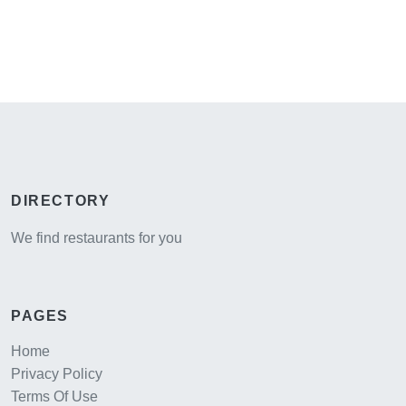
DIRECTORY
We find restaurants for you
PAGES
Home
Privacy Policy
Terms Of Use