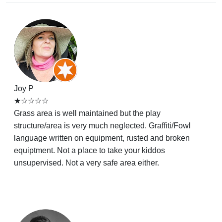
Joy P
★☆☆☆☆
Grass area is well maintained but the play
structure/area is very much neglected. Graffiti/Fowl
language written on equipment, rusted and broken
equiptment. Not a place to take your kiddos
unsupervised. Not a very safe area either.