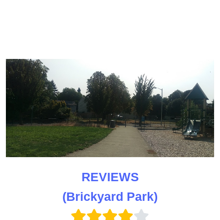
REVIEWS
(Brickyard Park)