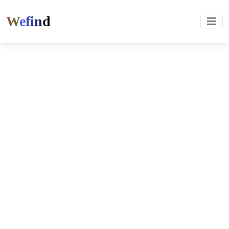
Wefind