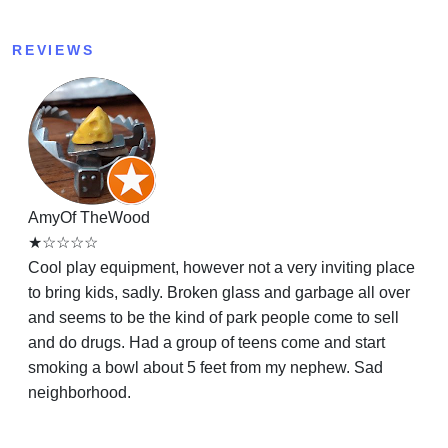
REVIEWS
AmyOf TheWood
★☆☆☆☆
Cool play equipment, however not a very inviting place
to bring kids, sadly. Broken glass and garbage all over
and seems to be the kind of park people come to sell
and do drugs. Had a group of teens come and start
smoking a bowl about 5 feet from my nephew. Sad
neighborhood.