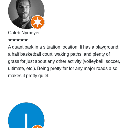
Caleb Nymeyer
★★★★★
A quant park in a situation location. It has a playground,
a half basketball court, waking paths, and plenty of
grass for just about any other activity (volleyball, soccer,
ultimate, etc.). Being pretty far for any major roads also
makes it pretty quiet.