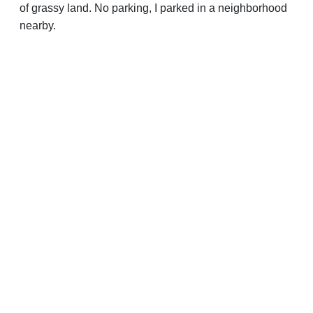
of grassy land. No parking, I parked in a neighborhood
nearby.