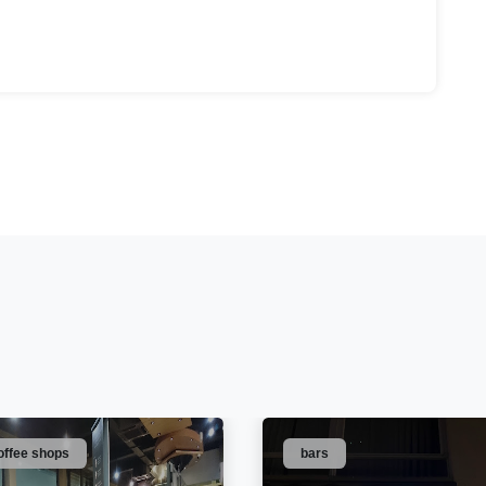
offee shops
bars