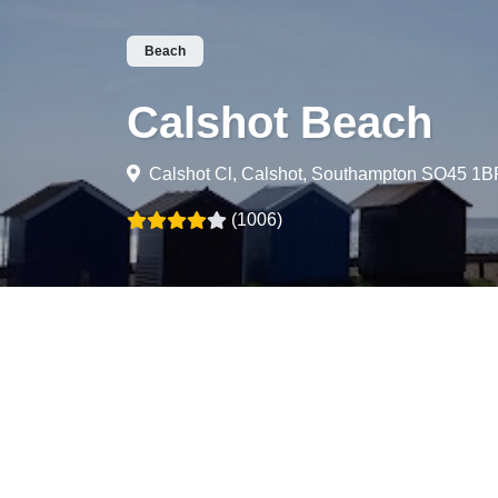
Beach
Calshot Beach
Calshot Cl, Calshot, Southampton SO45 1B
(1006)