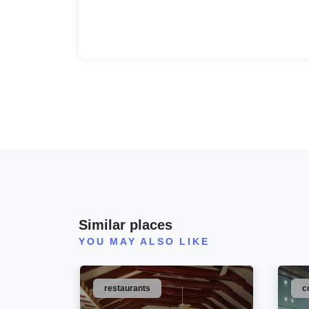
Similar places
YOU MAY ALSO LIKE
restaurants
c