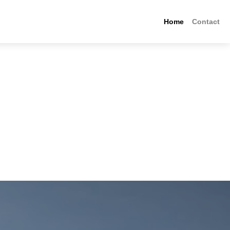
Home
Contact