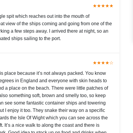
★★★★★
gle spit which reaches out into the mouth of
t view of the ships coming and going from one of the
king a few steps away. I arrived there at night, so an
ated ships sailing to the port.
★★★★☆
this place because it’s not always packed. You know
degrees in England and everyone with skin heads to
d a place on the beach. There were little patches of
also something soft, brown and smelly too, so keep
an see some fantastic container ships and towering
 but I enjoy it too. They snake their way on a specific
ards the Isle Of Wight which you can see across the
. It’s a nice walk to along the coast and there is
park. Good idea to stock up on food and drinks when