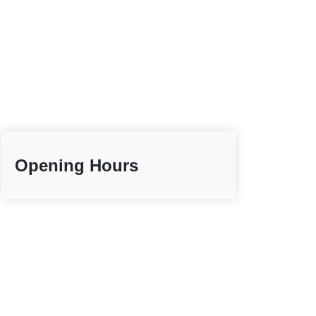
Opening Hours