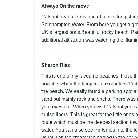
Always On the move
Calshot beach forms part of a mile long shin
Southampton Water. From here you get a grea
UK’s largest ports.Beautiful rocky beach. Par
additional attraction was watching the illumin
Sharon Riaz
This is one of my favourite beaches. I love 
how it is when the temperature reaches 15 
the beach. We easily found a parking spot an
sand but mainly rock and shells. There was 
your eyes out. When you visit Calshot you c
cruise liners. This is great for the little ones
route which must be the deepest section tow
water. You can also see Portsmouth to the left
usually an ice cream van parked in the car 