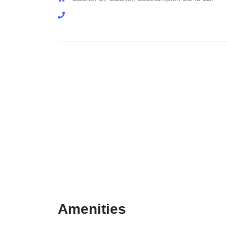
Amenities