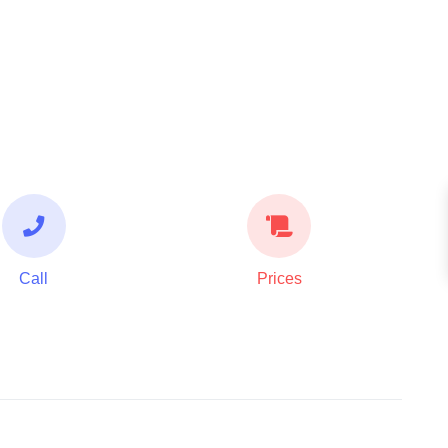
Call
Prices