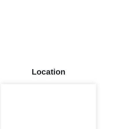
Location