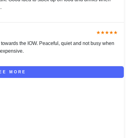
.
★★★★★
 towards the IOW. Peaceful, quiet and not busy when
 expensive.
EE MORE