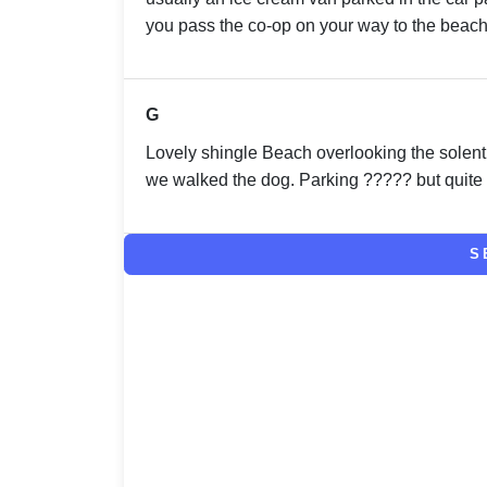
you pass the co-op on your way to the beach
G
Lovely shingle Beach overlooking the solent
we walked the dog. Parking ????? but quite
S