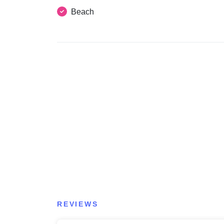
Beach
REVIEWS