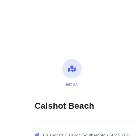
Maps
Calshot Beach
Calshot Cl, Calshot, Southampton SO45 1BP