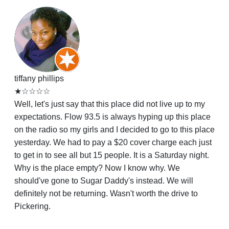
tiffany phillips
★☆☆☆☆
Well, let's just say that this place did not live up to my
expectations. Flow 93.5 is always hyping up this place
on the radio so my girls and I decided to go to this place
yesterday. We had to pay a $20 cover charge each just
to get in to see all but 15 people. It is a Saturday night.
Why is the place empty? Now I know why. We
should've gone to Sugar Daddy's instead. We will
definitely not be returning. Wasn't worth the drive to
Pickering.