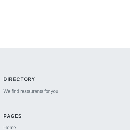
DIRECTORY
We find restaurants for you
PAGES
Home