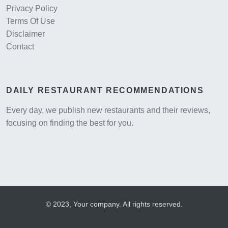
Privacy Policy
Terms Of Use
Disclaimer
Contact
DAILY RESTAURANT RECOMMENDATIONS
Every day, we publish new restaurants and their reviews,
focusing on finding the best for you.
© 2023, Your company. All rights reserved.