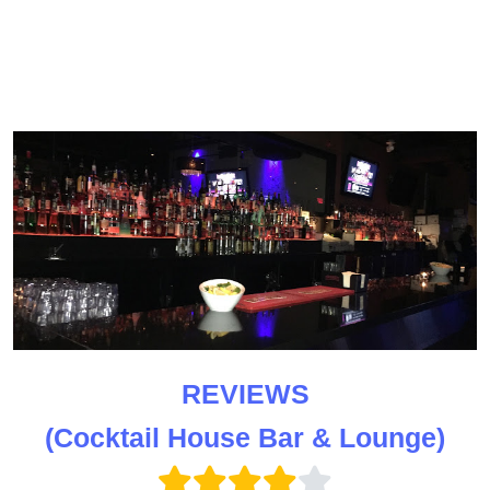
REVIEWS
(Cocktail House Bar & Lounge)