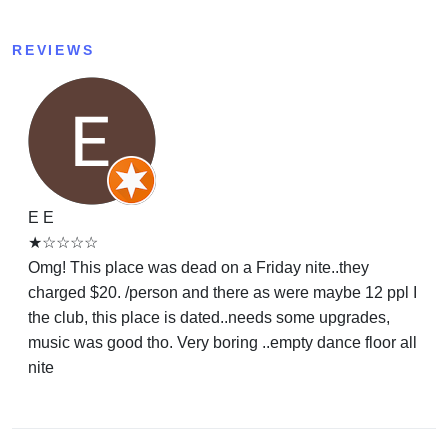
REVIEWS
E E
★☆☆☆☆
Omg! This place was dead on a Friday nite..they
charged $20. /person and there as were maybe 12 ppl I
the club, this place is dated..needs some upgrades,
music was good tho. Very boring ..empty dance floor all
nite