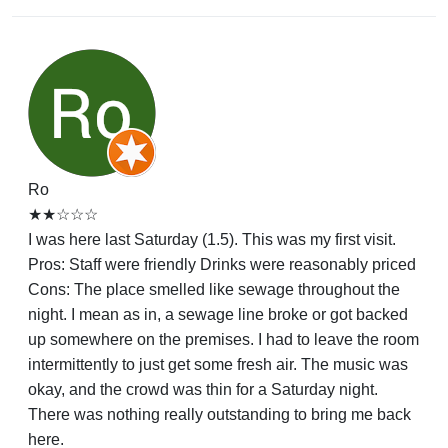
Ro
★★☆☆☆
I was here last Saturday (1.5). This was my first visit.
Pros: Staff were friendly Drinks were reasonably priced
Cons: The place smelled like sewage throughout the
night. I mean as in, a sewage line broke or got backed
up somewhere on the premises. I had to leave the room
intermittently to just get some fresh air. The music was
okay, and the crowd was thin for a Saturday night.
There was nothing really outstanding to bring me back
here.