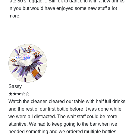
late 80's reggae. .. Still ok to dance to with a few drinks
in you but would have enjoyed some new stuff a lot
more.
Sassy
★★★☆☆
Watch the cleaner, cleared our table with half full drinks
and the rest of our first bottle before it was done while
we were all distracted. The wait staff could be more
attentive. We had to keep going to the bar when we
needed something and we ordered multiple bottles.