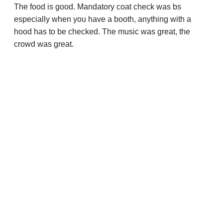
The food is good. Mandatory coat check was bs
especially when you have a booth, anything with a
hood has to be checked. The music was great, the
crowd was great.