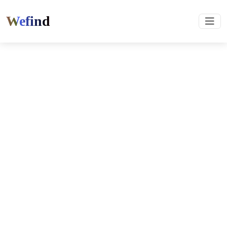
Wefind