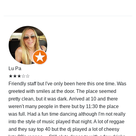
Lu Pa
★★★☆☆
Friendly staff but I've only been here this one time. Was
greeted with smiles at the door. The place seemed
pretty clean, but it was dark. Arrived at 10 and there
weren't many people in there but by 11:30 the place
was full. Had a fun time dancing although I'm not really
into the style of music played that night. A lot of reggae
and they say top 40 but the dj played a lot of cheesy