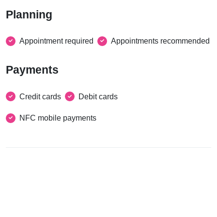
Planning
Appointment required
Appointments recommended
Payments
Credit cards
Debit cards
NFC mobile payments