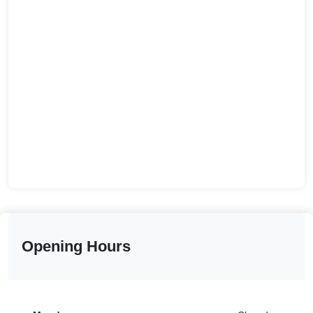
Opening Hours