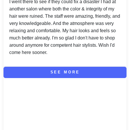
I went there to see if they could fix a disaster I had at
another salon where both the color & integrity of my
hair were ruined. The staff were amazing, friendly, and
very knowledgeable. And the atmosphere was very
relaxing and comfortable. My hair looks and feels so
much better already. I'm so glad I don't have to shop
around anymore for competent hair stylists. Wish I'd
come here sooner.
SEE MORE