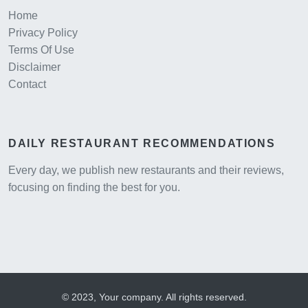
Home
Privacy Policy
Terms Of Use
Disclaimer
Contact
DAILY RESTAURANT RECOMMENDATIONS
Every day, we publish new restaurants and their reviews,
focusing on finding the best for you.
© 2023, Your company. All rights reserved.