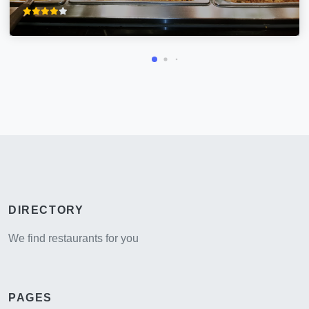
DIRECTORY
We find restaurants for you
PAGES