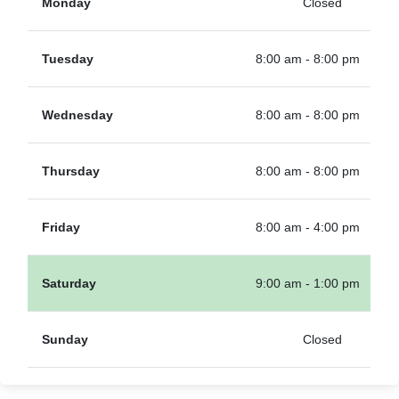
Monday
Closed
Tuesday
8:00 am - 8:00 pm
Wednesday
8:00 am - 8:00 pm
Thursday
8:00 am - 8:00 pm
Friday
8:00 am - 4:00 pm
Saturday
9:00 am - 1:00 pm
Sunday
Closed