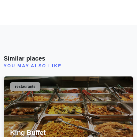
Similar places
YOU MAY ALSO LIKE
restaurants
King Buffet