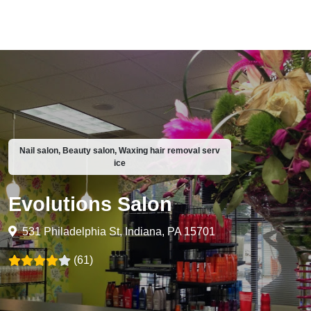
Nail salon, Beauty salon, Waxing hair removal serv
ice
Evolutions Salon
531 Philadelphia St, Indiana, PA 15701
(61)