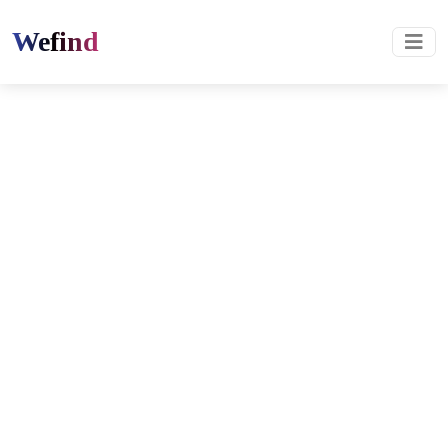
Wefind