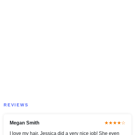
REVIEWS
Megan Smith
★★★★☆
I love my hair, Jessica did a very nice job! She even