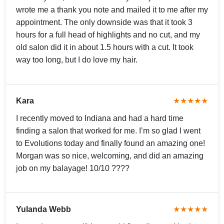
wrote me a thank you note and mailed it to me after my
appointment. The only downside was that it took 3
hours for a full head of highlights and no cut, and my
old salon did it in about 1.5 hours with a cut. It took
way too long, but I do love my hair.
Kara
★★★★★
I recently moved to Indiana and had a hard time
finding a salon that worked for me. I’m so glad I went
to Evolutions today and finally found an amazing one!
Morgan was so nice, welcoming, and did an amazing
job on my balayage! 10/10 ????
Yulanda Webb
★★★★★