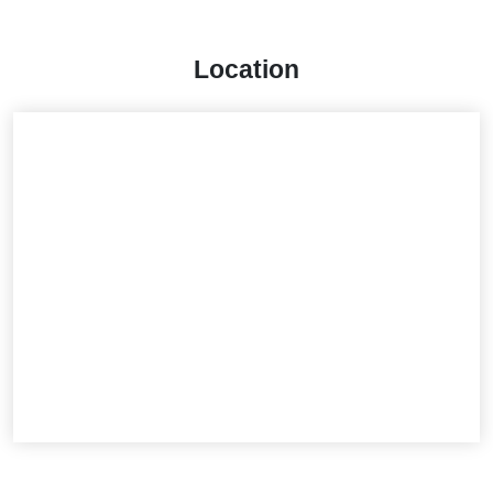
Location