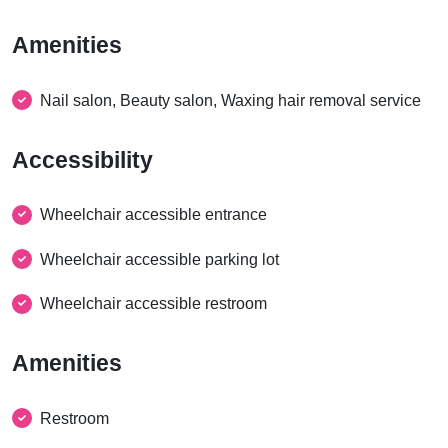
Amenities
Nail salon, Beauty salon, Waxing hair removal service
Accessibility
Wheelchair accessible entrance
Wheelchair accessible parking lot
Wheelchair accessible restroom
Amenities
Restroom