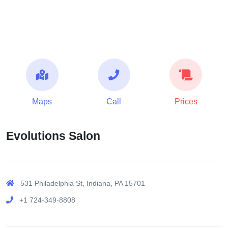
Maps
Call
Prices
Evolutions Salon
531 Philadelphia St, Indiana, PA 15701
+1 724-349-8808