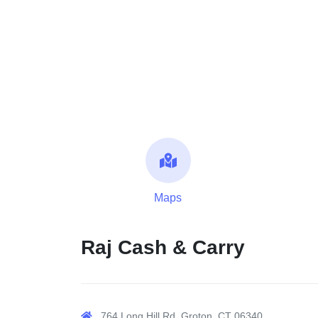
Maps
Raj Cash & Carry
764 Long Hill Rd, Groton, CT 06340