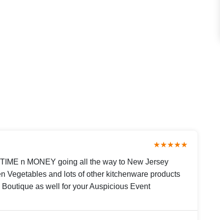
★★★★★
 TIME n MONEY going all the way to New Jersey
n Vegetables and lots of other kitchenware products
n Boutique as well for your Auspicious Event