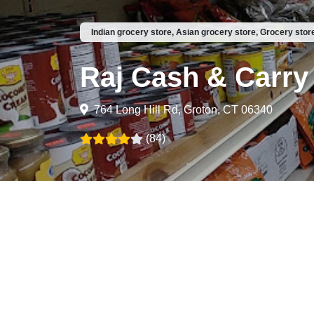
Indian grocery store, Asian grocery store, Grocery stor
Raj Cash & Carry
764 Long Hill Rd, Groton, CT 06340
(84)