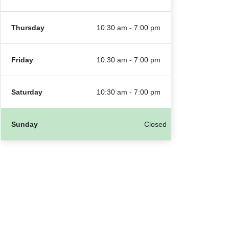
Thursday
10:30 am - 7:00 pm
Friday
10:30 am - 7:00 pm
Saturday
10:30 am - 7:00 pm
Sunday
Closed