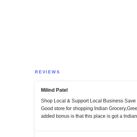
REVIEWS
Milind Patel
Shop Local & Support Local Business Save
Good store for shopping Indian Grocery,Gree
added bonus is that this place is got a India