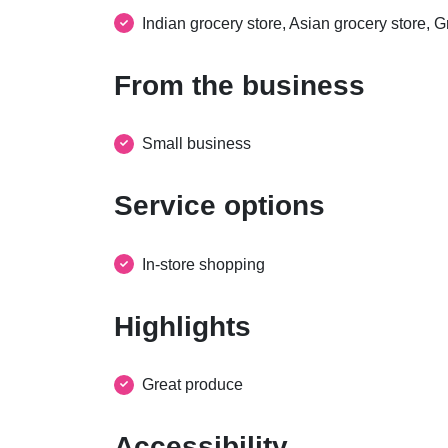
Indian grocery store, Asian grocery store, G
From the business
Small business
Service options
In-store shopping
Highlights
Great produce
Accessibility