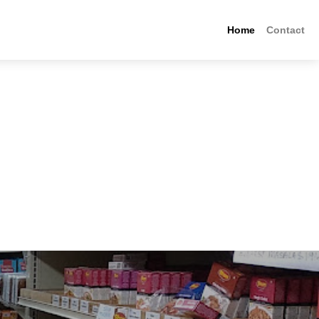
Home
Contact