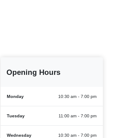
Opening Hours
Monday
10:30 am - 7:00 pm
Tuesday
11:00 am - 7:00 pm
Wednesday
10:30 am - 7:00 pm