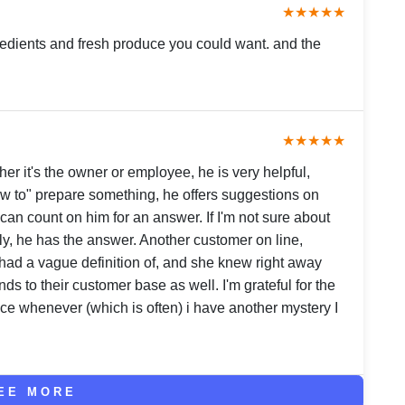
★★★★★
gredients and fresh produce you could want. and the
★★★★★
er it's the owner or employee, he is very helpful,
ow to" prepare something, he offers suggestions on
 can count on him for an answer. If I'm not sure about
ly, he has the answer. Another customer on line,
 had a vague definition of, and she knew right away
nds to their customer base as well. I'm grateful for the
ce whenever (which is often) i have another mystery I
EE MORE