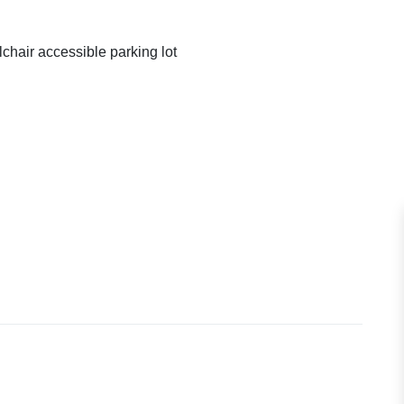
chair accessible parking lot