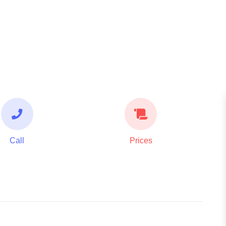
Call
Prices