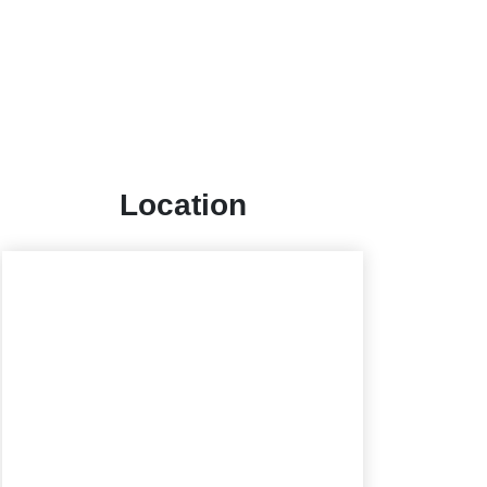
Location