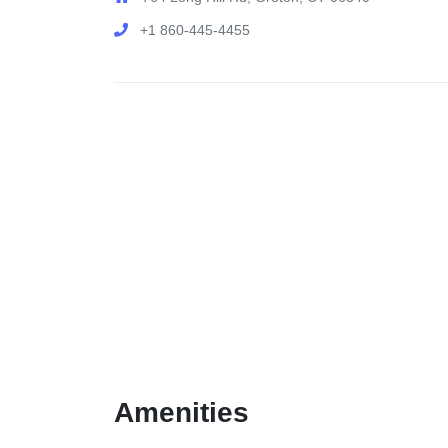
+1 860-445-4455
Amenities