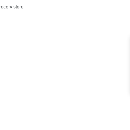
rocery store