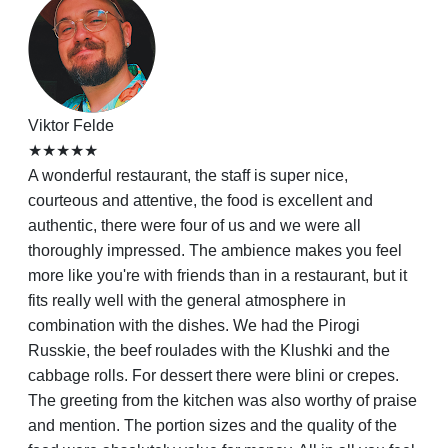
Viktor Felde
★★★★★
A wonderful restaurant, the staff is super nice,
courteous and attentive, the food is excellent and
authentic, there were four of us and we were all
thoroughly impressed. The ambience makes you feel
more like you're with friends than in a restaurant, but it
fits really well with the general atmosphere in
combination with the dishes. We had the Pirogi
Russkie, the beef roulades with the Klushki and the
cabbage rolls. For dessert there were blini or crepes.
The greeting from the kitchen was also worthy of praise
and mention. The portion sizes and the quality of the