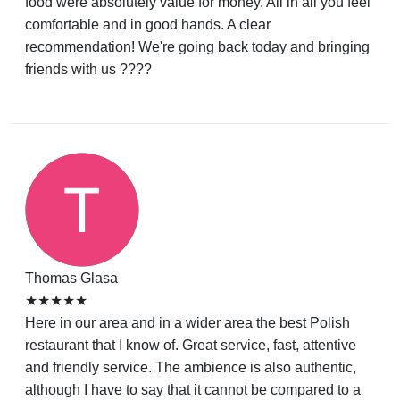
food were absolutely value for money. All in all you feel
comfortable and in good hands. A clear
recommendation! We're going back today and bringing
friends with us ????
Thomas Glasa
★★★★★
Here in our area and in a wider area the best Polish
restaurant that I know of. Great service, fast, attentive
and friendly service. The ambience is also authentic,
although I have to say that it cannot be compared to a