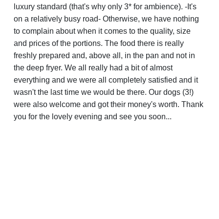
luxury standard (that's why only 3* for ambience). -It's
on a relatively busy road- Otherwise, we have nothing
to complain about when it comes to the quality, size
and prices of the portions. The food there is really
freshly prepared and, above all, in the pan and not in
the deep fryer. We all really had a bit of almost
everything and we were all completely satisfied and it
wasn't the last time we would be there. Our dogs (3!)
were also welcome and got their money's worth. Thank
you for the lovely evening and see you soon...