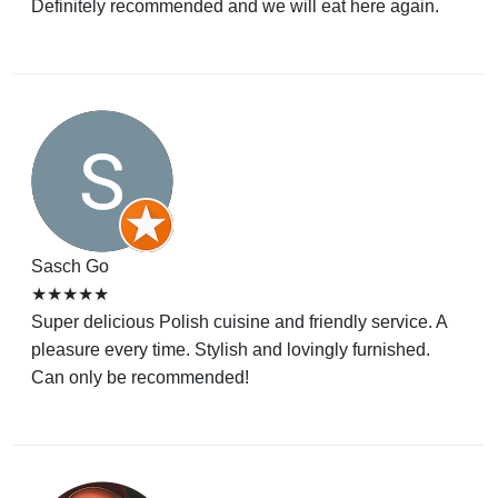
Definitely recommended and we will eat here again.
Sasch Go
★★★★★
Super delicious Polish cuisine and friendly service. A
pleasure every time. Stylish and lovingly furnished.
Can only be recommended!