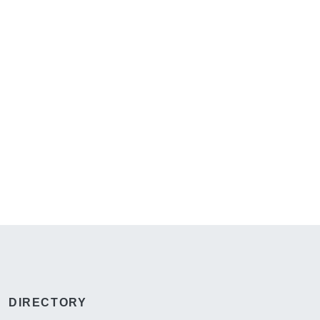
DIRECTORY