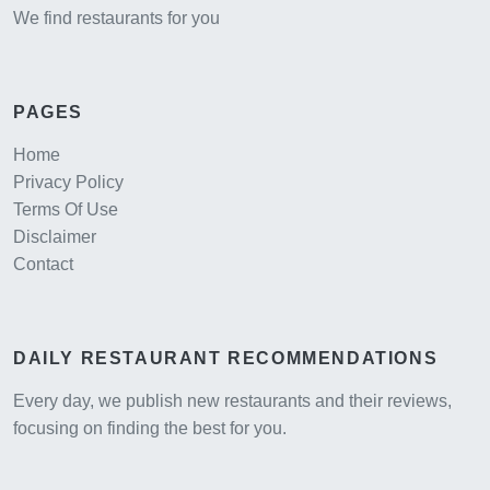
We find restaurants for you
PAGES
Home
Privacy Policy
Terms Of Use
Disclaimer
Contact
DAILY RESTAURANT RECOMMENDATIONS
Every day, we publish new restaurants and their reviews,
focusing on finding the best for you.