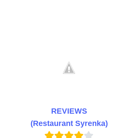
REVIEWS
(Restaurant Syrenka)