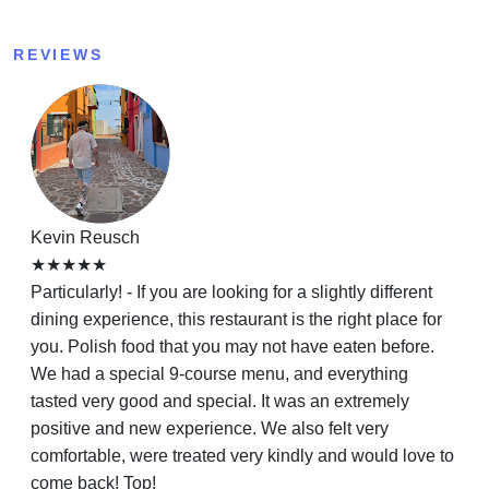
REVIEWS
Kevin Reusch
★★★★★
Particularly! - If you are looking for a slightly different
dining experience, this restaurant is the right place for
you. Polish food that you may not have eaten before.
We had a special 9-course menu, and everything
tasted very good and special. It was an extremely
positive and new experience. We also felt very
comfortable, were treated very kindly and would love to
come back! Top!