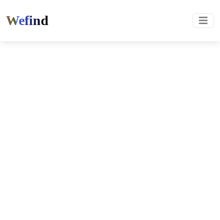
Wefind