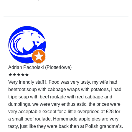
Adrian Pacholski (Plotterlöwe)
★★★★★
Very friendly staff !. Food was very tasty, my wife had
beetroot soup with cabbage wraps with potatoes, I had
tripe soup with beef roulade with red cabbage and
dumplings, we were very enthusiastic, the prices were
very acceptable except for a little overpriced at €28 for
a small beef roulade. Homemade apple pies are very
tasty, just like they were back then at Polish grandma’s.