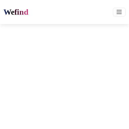
Wefind