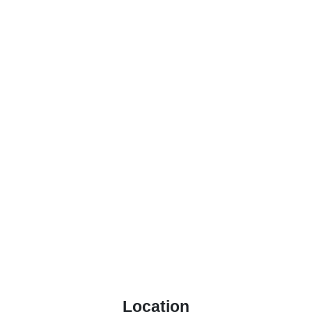
Location