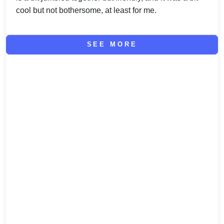
cool but not bothersome, at least for me.
SEE MORE