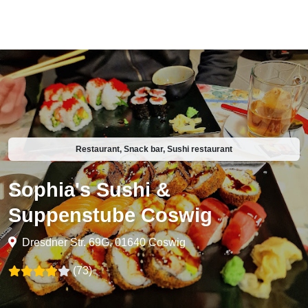
Restaurant, Snack bar, Sushi restaurant
Sophia's Sushi &
Suppenstube Coswig
Dresdner Str. 69G, 01640 Coswig
(73)