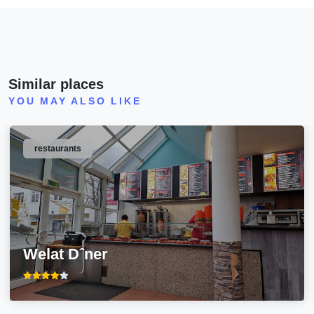
Similar places
YOU MAY ALSO LIKE
restaurants
Welat Dˆner