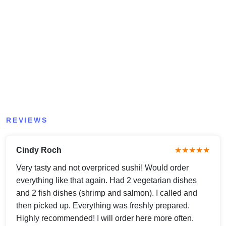
REVIEWS
Cindy Roch
★★★★★
Very tasty and not overpriced sushi! Would order
everything like that again. Had 2 vegetarian dishes
and 2 fish dishes (shrimp and salmon). I called and
then picked up. Everything was freshly prepared.
Highly recommended! I will order here more often.