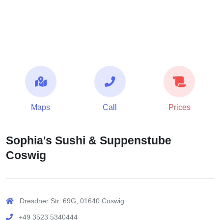
Maps
Call
Prices
Sophia's Sushi & Suppenstube
Coswig
Dresdner Str. 69G, 01640 Coswig
+49 3523 5340444