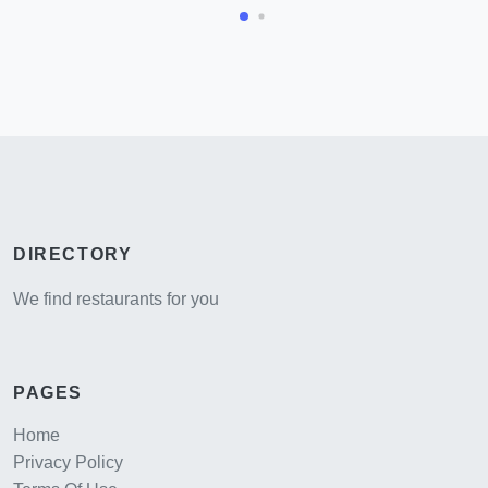
DIRECTORY
We find restaurants for you
PAGES
Home
Privacy Policy