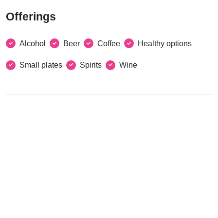
Offerings
Alcohol
Beer
Coffee
Healthy options
Small plates
Spirits
Wine