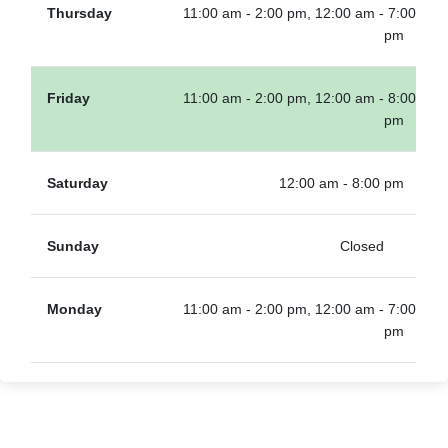
Thursday
11:00 am - 2:00 pm, 12:00 am - 7:00
pm
Friday
11:00 am - 2:00 pm, 12:00 am - 8:00
pm
Saturday
12:00 am - 8:00 pm
Sunday
Closed
Monday
11:00 am - 2:00 pm, 12:00 am - 7:00
pm