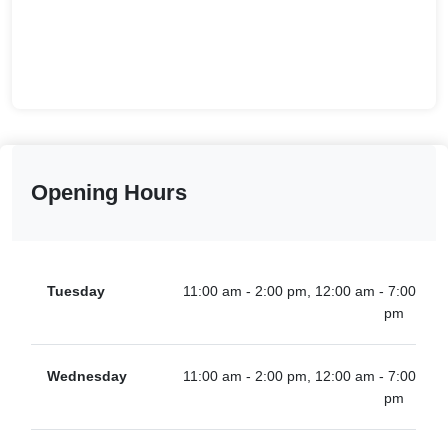
Opening Hours
Tuesday
11:00 am - 2:00 pm, 12:00 am - 7:00
pm
Wednesday
11:00 am - 2:00 pm, 12:00 am - 7:00
pm