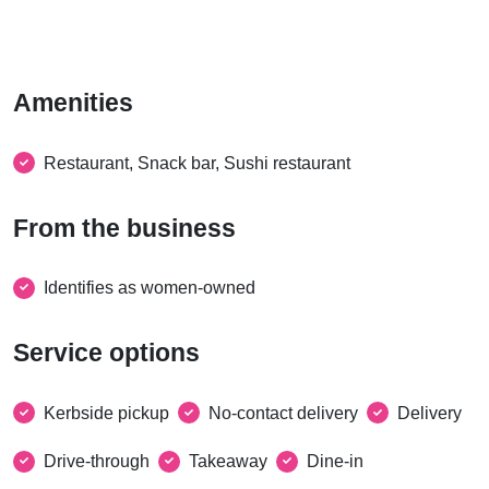
Amenities
Restaurant, Snack bar, Sushi restaurant
From the business
Identifies as women-owned
Service options
Kerbside pickup
No-contact delivery
Delivery
Drive-through
Takeaway
Dine-in