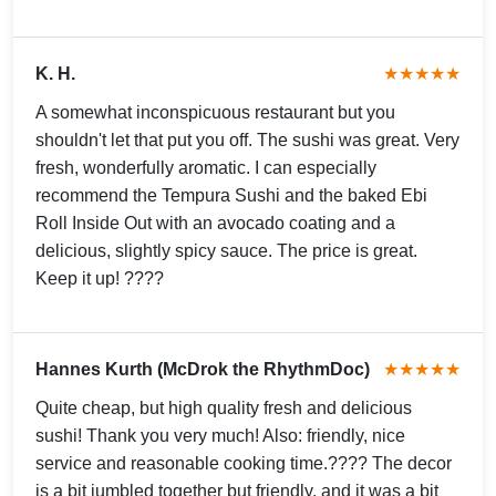
K. H.
★★★★★
A somewhat inconspicuous restaurant but you
shouldn't let that put you off. The sushi was great. Very
fresh, wonderfully aromatic. I can especially
recommend the Tempura Sushi and the baked Ebi
Roll Inside Out with an avocado coating and a
delicious, slightly spicy sauce. The price is great.
Keep it up! ????
Hannes Kurth (McDrok the RhythmDoc)
★★★★★
Quite cheap, but high quality fresh and delicious
sushi! Thank you very much! Also: friendly, nice
service and reasonable cooking time.???? The decor
is a bit jumbled together but friendly, and it was a bit