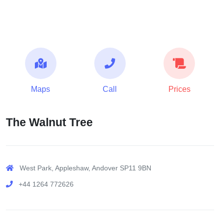
Maps
Call
Prices
The Walnut Tree
West Park, Appleshaw, Andover SP11 9BN
+44 1264 772626