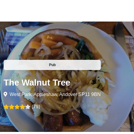
Pub
The Walnut Tree
West Park, Appleshaw, Andover SP11 9BN
(79)