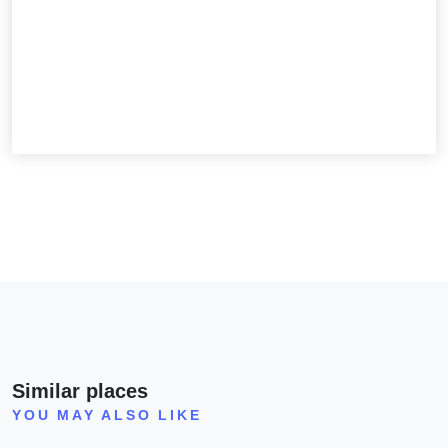
Similar places
YOU MAY ALSO LIKE