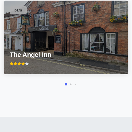
bars
The Angel Inn