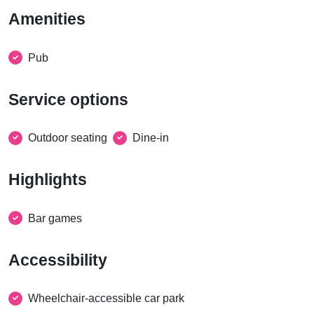
Amenities
Pub
Service options
Outdoor seating
Dine-in
Highlights
Bar games
Accessibility
Wheelchair-accessible car park