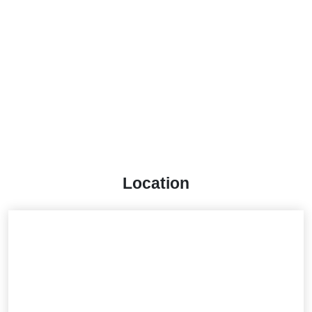
Location