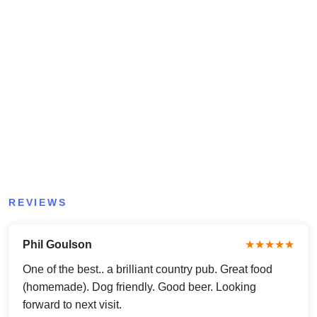
REVIEWS
Phil Goulson
★★★★★
One of the best.. a brilliant country pub. Great food
(homemade). Dog friendly. Good beer. Looking
forward to next visit.