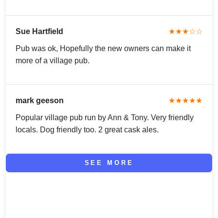
Sue Hartfield
★★★☆☆
Pub was ok, Hopefully the new owners can make it
more of a village pub.
mark geeson
★★★★★
Popular village pub run by Ann & Tony. Very friendly
locals. Dog friendly too. 2 great cask ales.
SEE MORE