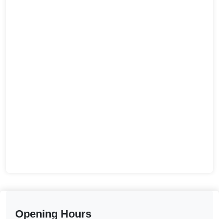
Opening Hours