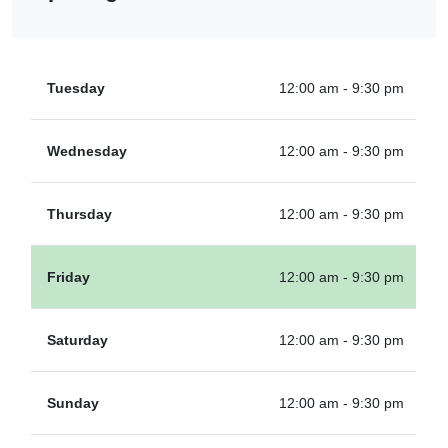
Tuesday
12:00 am - 9:30 pm
Wednesday
12:00 am - 9:30 pm
Thursday
12:00 am - 9:30 pm
Friday
12:00 am - 9:30 pm
Saturday
12:00 am - 9:30 pm
Sunday
12:00 am - 9:30 pm