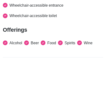
Wheelchair-accessible entrance
Wheelchair-accessible toilet
Offerings
Alcohol
Beer
Food
Spirits
Wine