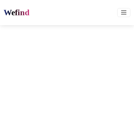
Wefind