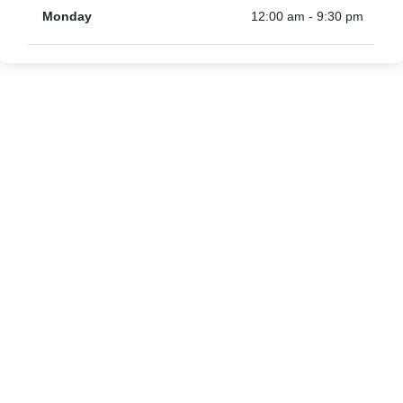
Monday
12:00 am - 9:30 pm