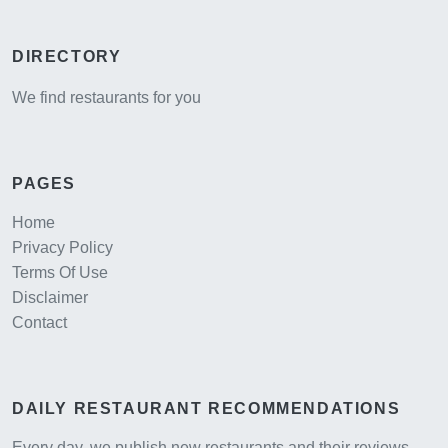
DIRECTORY
We find restaurants for you
PAGES
Home
Privacy Policy
Terms Of Use
Disclaimer
Contact
DAILY RESTAURANT RECOMMENDATIONS
Every day, we publish new restaurants and their reviews,