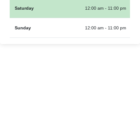
Saturday
12:00 am - 11:00 pm
Sunday
12:00 am - 11:00 pm