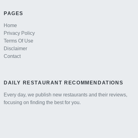
PAGES
Home
Privacy Policy
Terms Of Use
Disclaimer
Contact
DAILY RESTAURANT RECOMMENDATIONS
Every day, we publish new restaurants and their reviews,
focusing on finding the best for you.