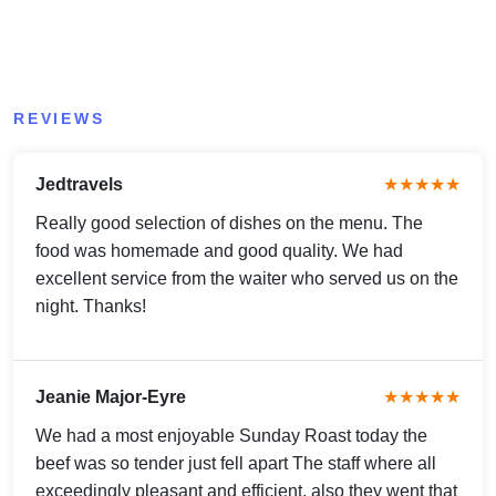
REVIEWS
Jedtravels
★★★★★
Really good selection of dishes on the menu. The
food was homemade and good quality. We had
excellent service from the waiter who served us on the
night. Thanks!
Jeanie Major-Eyre
★★★★★
We had a most enjoyable Sunday Roast today the
beef was so tender just fell apart The staff where all
exceedingly pleasant and efficient, also they went that