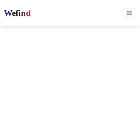
Wefind