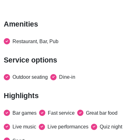
Amenities
Restaurant, Bar, Pub
Service options
Outdoor seating
Dine-in
Highlights
Bar games
Fast service
Great bar food
Live music
Live performances
Quiz night