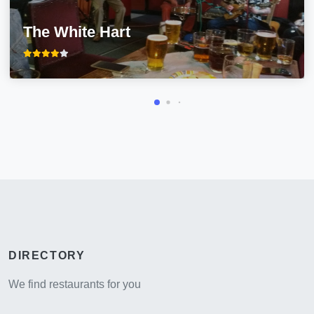
The White Hart
DIRECTORY
We find restaurants for you