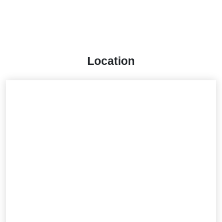
Location