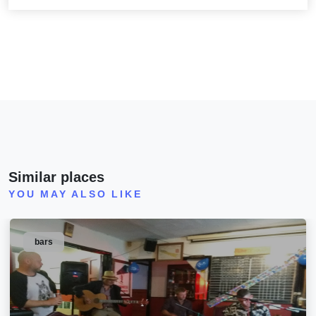
Similar places
YOU MAY ALSO LIKE
bars