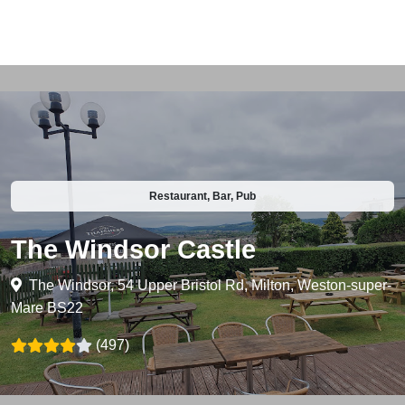
Restaurant, Bar, Pub
The Windsor Castle
The Windsor, 54 Upper Bristol Rd, Milton, Weston-super-
Mare BS22
(497)