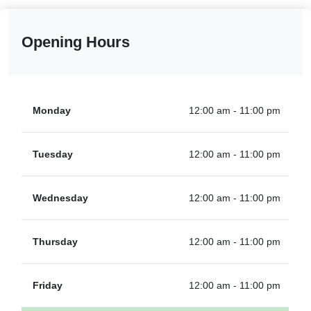
Opening Hours
Monday
12:00 am - 11:00 pm
Tuesday
12:00 am - 11:00 pm
Wednesday
12:00 am - 11:00 pm
Thursday
12:00 am - 11:00 pm
Friday
12:00 am - 11:00 pm