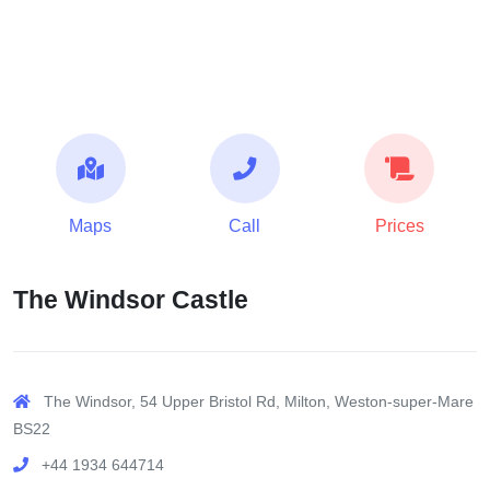
Maps
Call
Prices
The Windsor Castle
The Windsor, 54 Upper Bristol Rd, Milton, Weston-super-Mare
BS22
+44 1934 644714