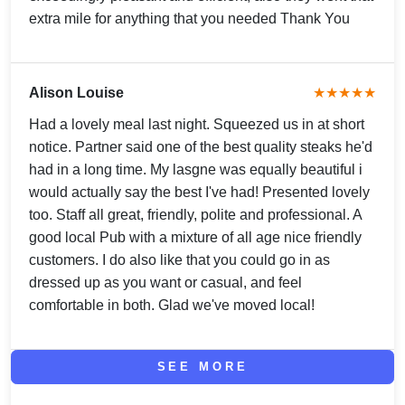
extra mile for anything that you needed Thank You
Alison Louise
★★★★★
Had a lovely meal last night. Squeezed us in at short
notice. Partner said one of the best quality steaks he'd
had in a long time. My lasgne was equally beautiful i
would actually say the best I've had! Presented lovely
too. Staff all great, friendly, polite and professional. A
good local Pub with a mixture of all age nice friendly
customers. I do also like that you could go in as
dressed up as you want or casual, and feel
comfortable in both. Glad we've moved local!
SEE MORE