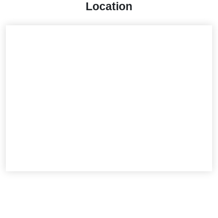
Location