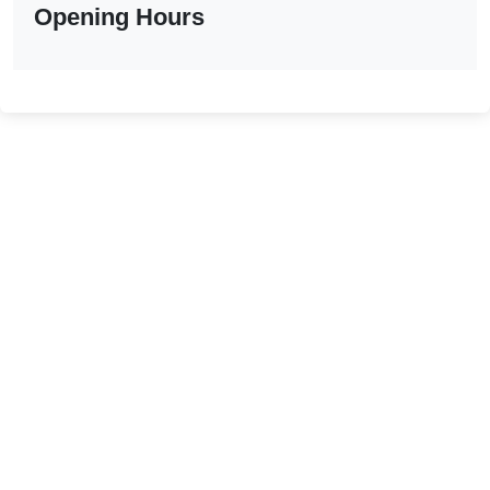
Opening Hours