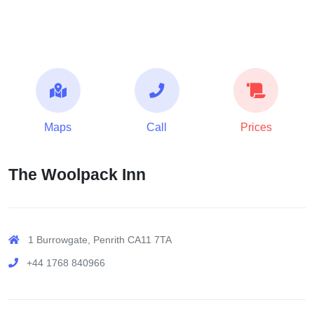
Maps
Call
Prices
The Woolpack Inn
1 Burrowgate, Penrith CA11 7TA
+44 1768 840966