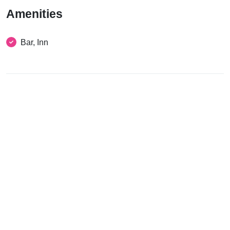
Amenities
Bar, Inn