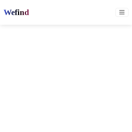
Wefind