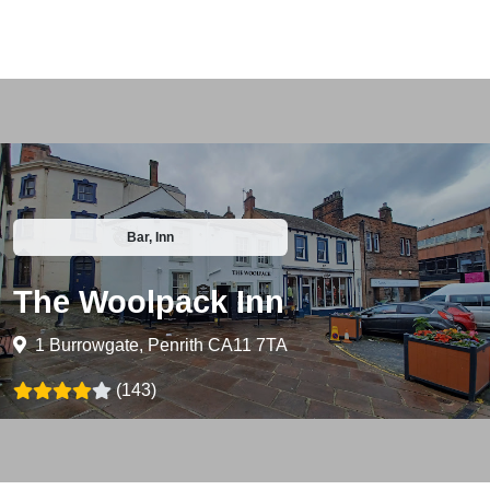
Bar, Inn
The Woolpack Inn
1 Burrowgate, Penrith CA11 7TA
(143)