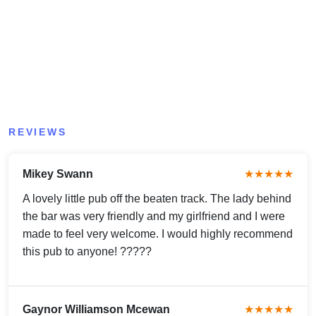
REVIEWS
Mikey Swann
★★★★★
A lovely little pub off the beaten track. The lady behind
the bar was very friendly and my girlfriend and I were
made to feel very welcome. I would highly recommend
this pub to anyone! ?????
Gaynor Williamson Mcewan
★★★★★