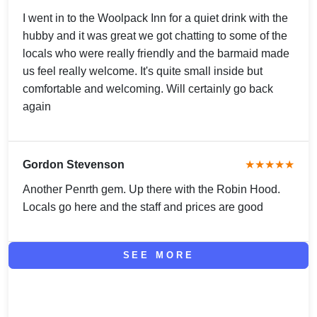
I went in to the Woolpack Inn for a quiet drink with the
hubby and it was great we got chatting to some of the
locals who were really friendly and the barmaid made
us feel really welcome. It's quite small inside but
comfortable and welcoming. Will certainly go back
again
Gordon Stevenson
★★★★★
Another Penrth gem. Up there with the Robin Hood.
Locals go here and the staff and prices are good
SEE MORE