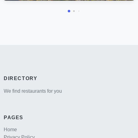
DIRECTORY
We find restaurants for you
PAGES
Home
Privacy Policy