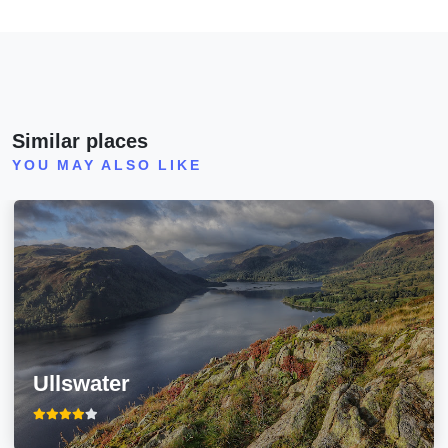
Similar places
YOU MAY ALSO LIKE
Ullswater