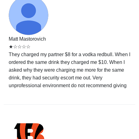
Matt Mastorovich
★☆☆☆☆
They charged my partner $8 for a vodka redbull. When I
ordered the same drink they charged me $10. When I
asked why they were charging me more for the same
drink, they had security escort me out. Very
unprofessional environment do not recommend giving