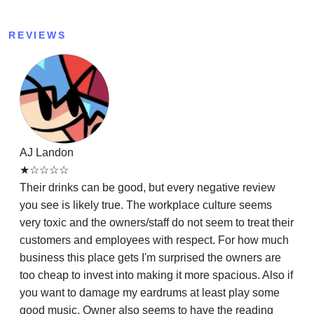
REVIEWS
AJ Landon
★☆☆☆☆
Their drinks can be good, but every negative review
you see is likely true. The workplace culture seems
very toxic and the owners/staff do not seem to treat their
customers and employees with respect. For how much
business this place gets I'm surprised the owners are
too cheap to invest into making it more spacious. Also if
you want to damage my eardrums at least play some
good music. Owner also seems to have the reading