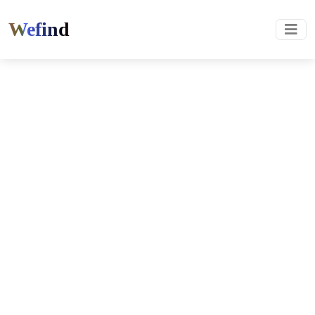
Wefind