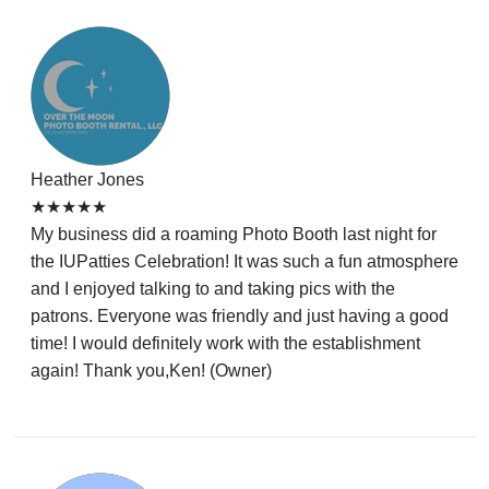
Heather Jones
★★★★★
My business did a roaming Photo Booth last night for
the IUPatties Celebration! It was such a fun atmosphere
and I enjoyed talking to and taking pics with the
patrons. Everyone was friendly and just having a good
time! I would definitely work with the establishment
again! Thank you,Ken! (Owner)