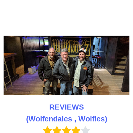
REVIEWS
(Wolfendales , Wolfies)