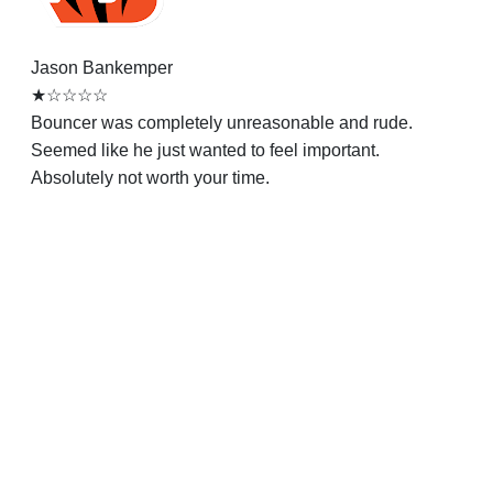
Jason Bankemper
★☆☆☆☆
Bouncer was completely unreasonable and rude.
Seemed like he just wanted to feel important.
Absolutely not worth your time.