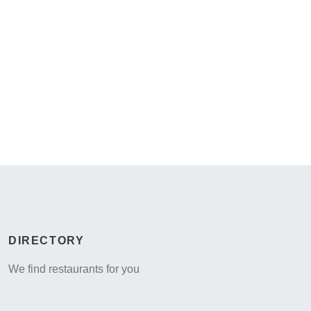
DIRECTORY
We find restaurants for you