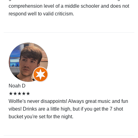
comprehension level of a middle schooler and does not
respond well to valid criticism.
Noah D
★★★★★
Wolfie's never disappoints! Always great music and fun
vibes! Drinks are a little high, but if you get the 7 shot
bucket you're set for the night.