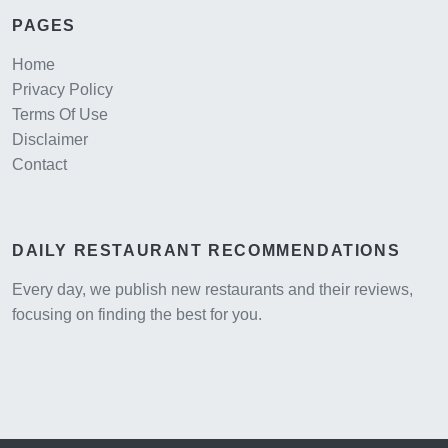
PAGES
Home
Privacy Policy
Terms Of Use
Disclaimer
Contact
DAILY RESTAURANT RECOMMENDATIONS
Every day, we publish new restaurants and their reviews,
focusing on finding the best for you.