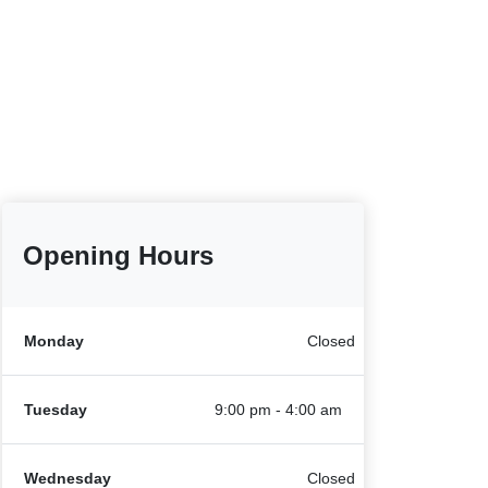
Opening Hours
Monday
Closed
Tuesday
9:00 pm - 4:00 am
Wednesday
Closed