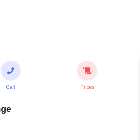
Call
Prices
nge