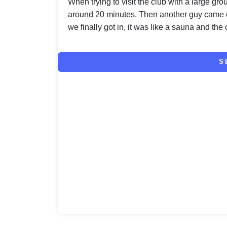
When trying to visit the club with a large gr
around 20 minutes. Then another guy came 
we finally got in, it was like a sauna and the 
S