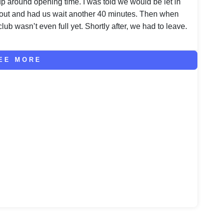
oup around opening time. I was told we would be let in
out and had us wait another 40 minutes. Then when
club wasn’t even full yet. Shortly after, we had to leave.
EE MORE