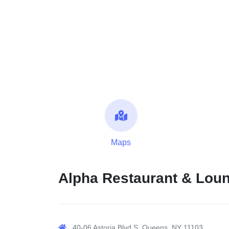
Maps
Alpha Restaurant & Lou
40-06 Astoria Blvd S, Queens, NY 11103