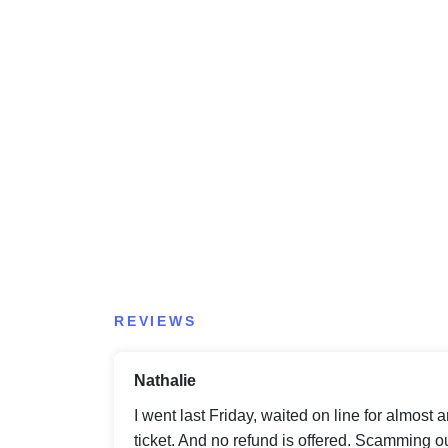
REVIEWS
Nathalie
I went last Friday, waited on line for almost 
ticket. And no refund is offered. Scamming out