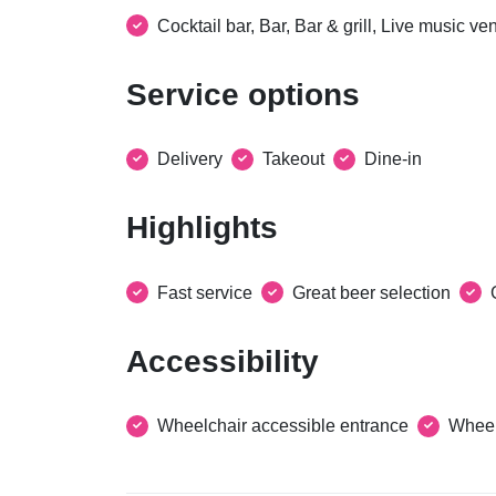
Cocktail bar, Bar, Bar & grill, Live music v
Service options
Delivery
Takeout
Dine-in
Highlights
Fast service
Great beer selection
Accessibility
Wheelchair accessible entrance
Wheel