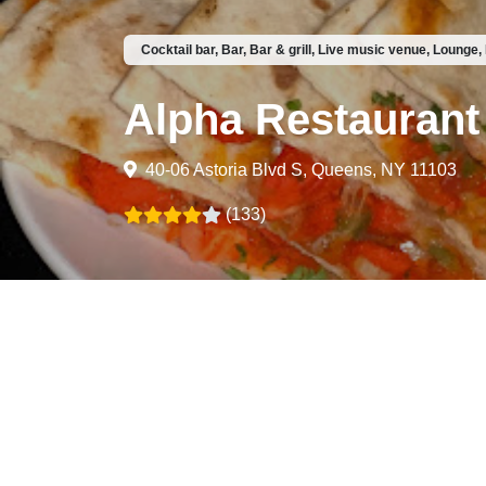
Cocktail bar, Bar, Bar & grill, Live music venue, Lounge,
Alpha Restaurant
40-06 Astoria Blvd S, Queens, NY 11103
(133)