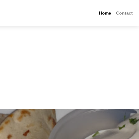
Home
Contact