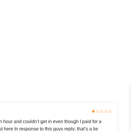
★☆☆☆☆
an hour and couldn’t get in even though I paid for a
 here In response to this guys reply: that’s a lie