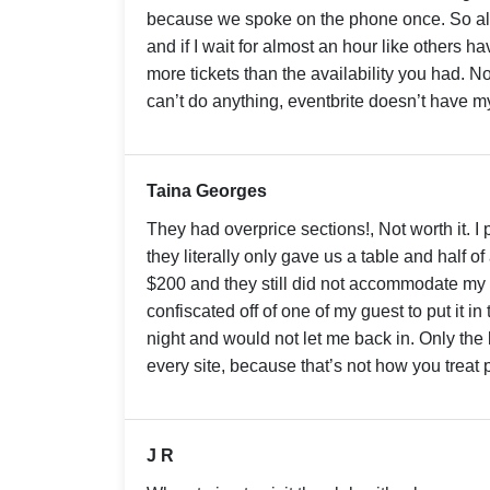
because we spoke on the phone once. So also
and if I wait for almost an hour like others 
more tickets than the availability you had. No
can’t do anything, eventbrite doesn’t have
Taina Georges
They had overprice sections!, Not worth it. I 
they literally only gave us a table and half of
$200 and they still did not accommodate my
confiscated off of one of my guest to put it in
night and would not let me back in. Only the b
every site, because that’s not how you treat
J R