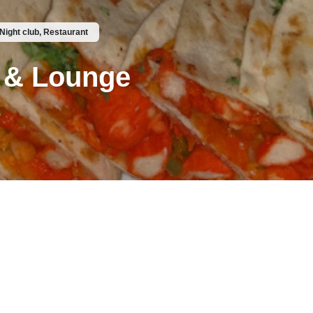
 Night club, Restaurant
 & Lounge