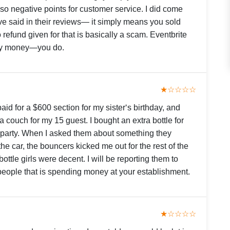
 negative points for customer service. I did come
have said in their reviews— it simply means you sold
 refund given for that is basically a scam. Eventbrite
 my money—you do.
★☆☆☆☆
paid for a $600 section for my sister‘s birthday, and
 a couch for my 15 guest. I bought an extra bottle for
 party. When I asked them about something they
 the car, the bouncers kicked me out for the rest of the
ottle girls were decent. I will be reporting them to
 people that is spending money at your establishment.
★☆☆☆☆