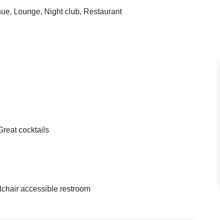
enue, Lounge, Night club, Restaurant
Great cocktails
chair accessible restroom