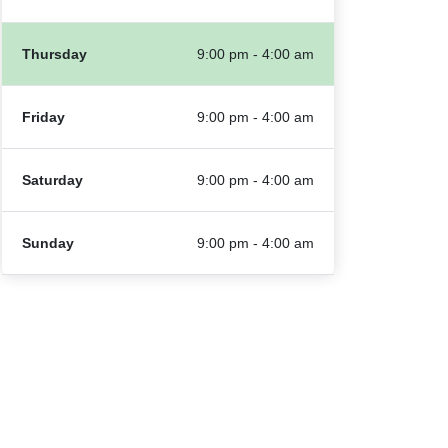
Thursday
9:00 pm - 4:00 am
Friday
9:00 pm - 4:00 am
Saturday
9:00 pm - 4:00 am
Sunday
9:00 pm - 4:00 am