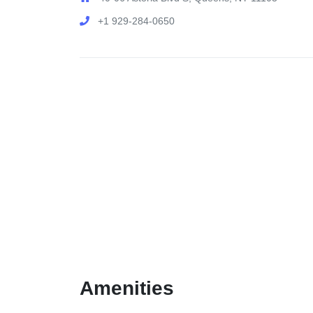
+1 929-284-0650
Amenities