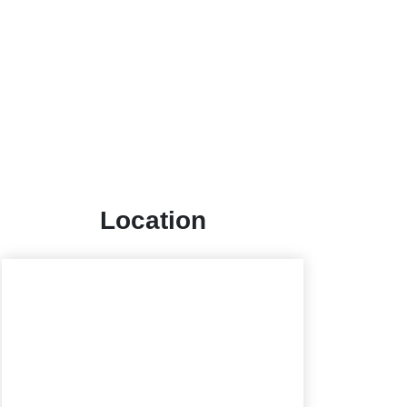
Location