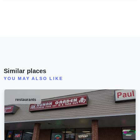
Similar places
YOU MAY ALSO LIKE
restaurants