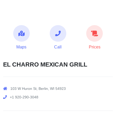
Maps
Call
Prices
EL CHARRO MEXICAN GRILL
103 W Huron St, Berlin, WI 54923
+1 920-290-3048