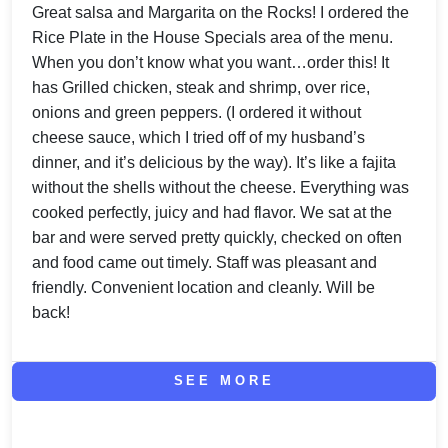
Great salsa and Margarita on the Rocks! I ordered the
Rice Plate in the House Specials area of the menu.
When you don’t know what you want…order this! It
has Grilled chicken, steak and shrimp, over rice,
onions and green peppers. (I ordered it without
cheese sauce, which I tried off of my husband’s
dinner, and it’s delicious by the way). It’s like a fajita
without the shells without the cheese. Everything was
cooked perfectly, juicy and had flavor. We sat at the
bar and were served pretty quickly, checked on often
and food came out timely. Staff was pleasant and
friendly. Convenient location and cleanly. Will be
back!
SEE MORE