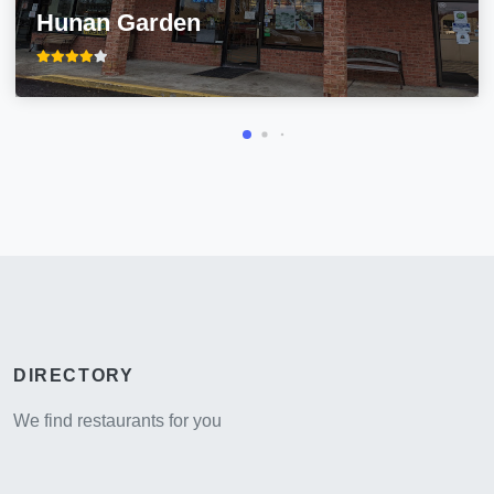
Hunan Garden
DIRECTORY
We find restaurants for you