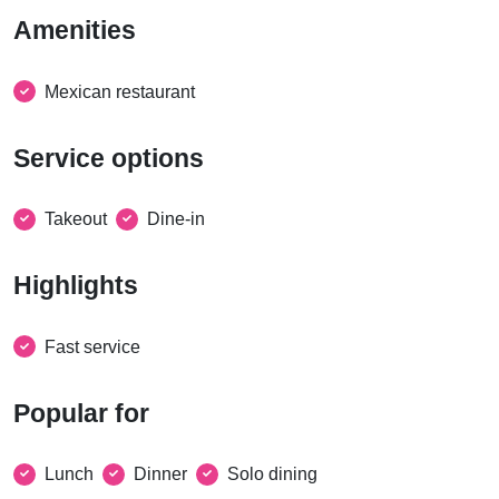
Amenities
Mexican restaurant
Service options
Takeout
Dine-in
Highlights
Fast service
Popular for
Lunch
Dinner
Solo dining