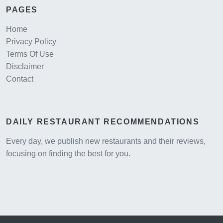
PAGES
Home
Privacy Policy
Terms Of Use
Disclaimer
Contact
DAILY RESTAURANT RECOMMENDATIONS
Every day, we publish new restaurants and their reviews,
focusing on finding the best for you.