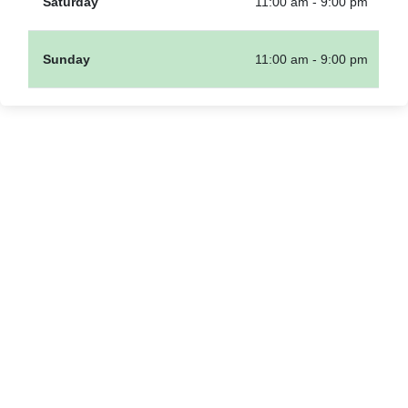
Saturday
11:00 am - 9:00 pm
Sunday
11:00 am - 9:00 pm