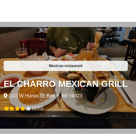
Mexican restaurant
EL CHARRO MEXICAN GRILL
103 W Huron St, Berlin, WI 54923
(105)