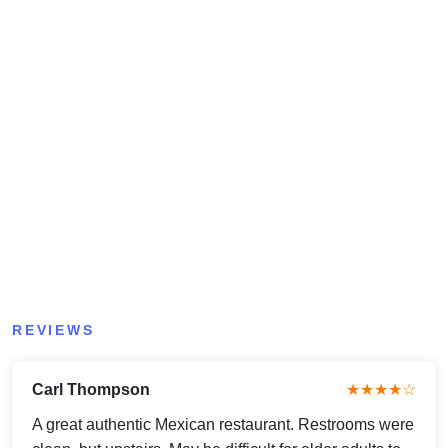
REVIEWS
Carl Thompson
★★★★☆
A great authentic Mexican restaurant. Restrooms were