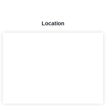
Location