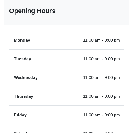
Opening Hours
Monday
11:00 am - 9:00 pm
Tuesday
11:00 am - 9:00 pm
Wednesday
11:00 am - 9:00 pm
Thursday
11:00 am - 9:00 pm
Friday
11:00 am - 9:00 pm