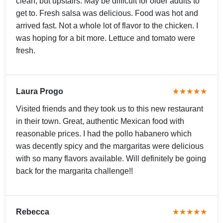
clean, but upstairs. May be difficult for older adults to
get to. Fresh salsa was delicious. Food was hot and
arrived fast. Not a whole lot of flavor to the chicken. I
was hoping for a bit more. Lettuce and tomato were
fresh.
Laura Progo
★★★★★
Visited friends and they took us to this new restaurant
in their town. Great, authentic Mexican food with
reasonable prices. I had the pollo habanero which
was decently spicy and the margaritas were delicious
with so many flavors available. Will definitely be going
back for the margarita challenge!!
Rebecca
★★★★★