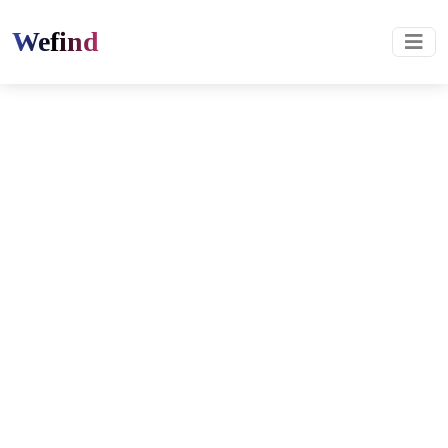
Wefind