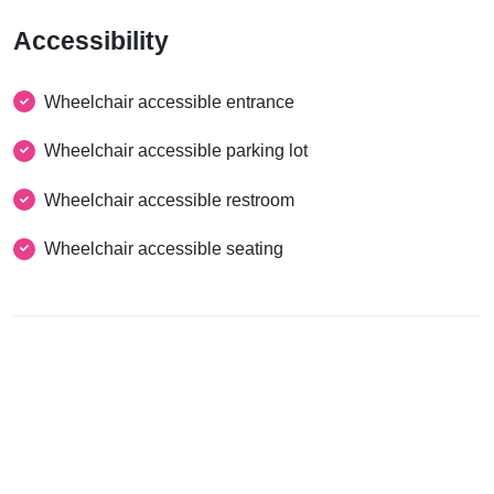
Accessibility
Wheelchair accessible entrance
Wheelchair accessible parking lot
Wheelchair accessible restroom
Wheelchair accessible seating