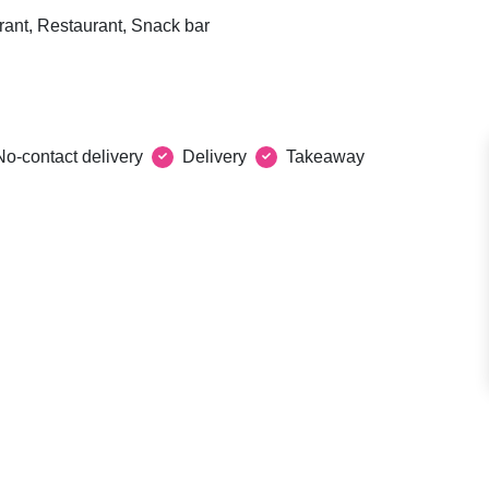
rant, Restaurant, Snack bar
No-contact delivery
Delivery
Takeaway