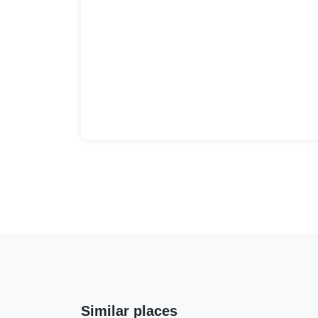
Similar places