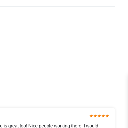
★★★★★
e is great too! Nice people working there. I would