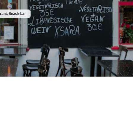
rant, Snack bar