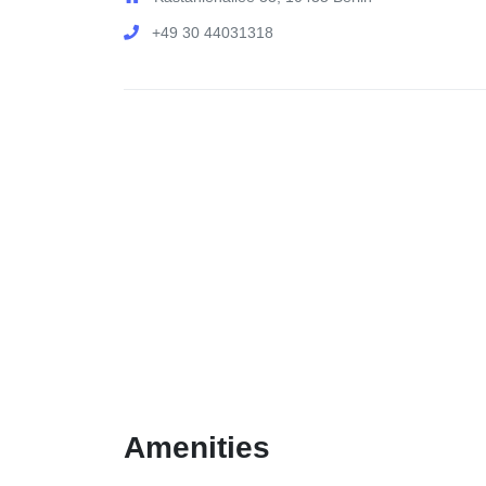
+49 30 44031318
Amenities