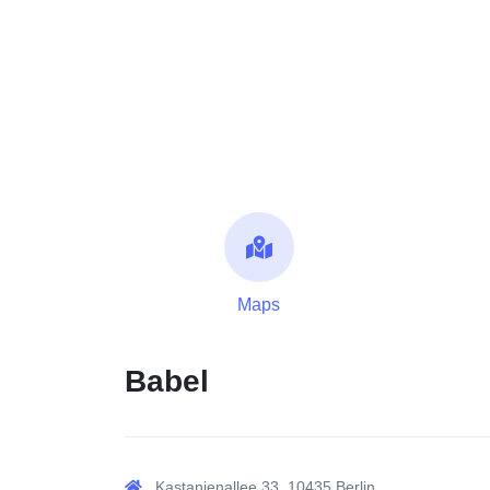
Maps
Babel
Kastanienallee 33, 10435 Berlin