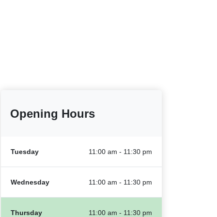
Opening Hours
Tuesday
11:00 am - 11:30 pm
Wednesday
11:00 am - 11:30 pm
Thursday
11:00 am - 11:30 pm