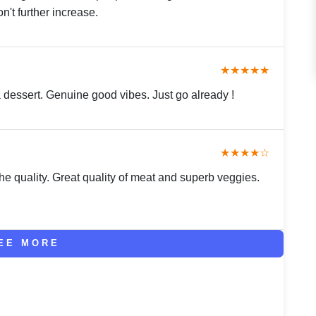
n't further increase.
★★★★★
 dessert. Genuine good vibes. Just go already !
★★★★☆
e quality. Great quality of meat and superb veggies.
EE MORE