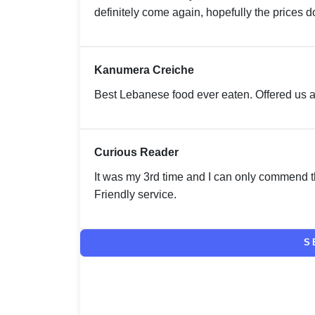
definitely come again, hopefully the prices do
Kanumera Creiche
Best Lebanese food ever eaten. Offered us a
Curious Reader
It was my 3rd time and I can only commend th
Friendly service.
S