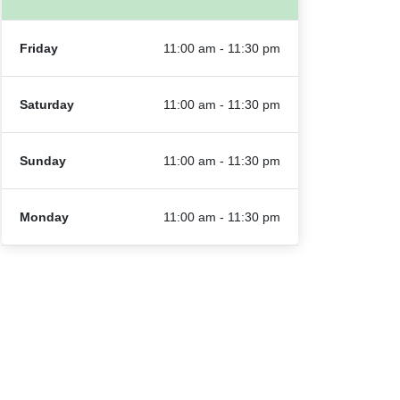
Friday
11:00 am - 11:30 pm
Saturday
11:00 am - 11:30 pm
Sunday
11:00 am - 11:30 pm
Monday
11:00 am - 11:30 pm