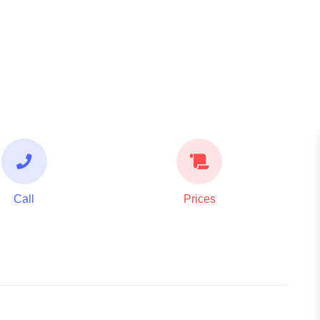
Call
Prices