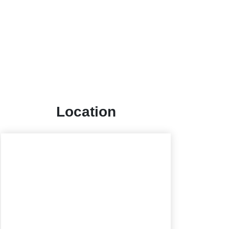
Location