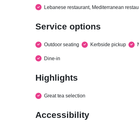
Lebanese restaurant, Mediterranean restau
Service options
Outdoor seating
Kerbside pickup
Dine-in
Highlights
Great tea selection
Accessibility