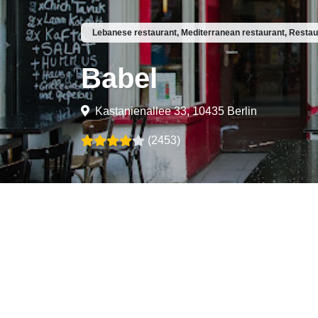
Lebanese restaurant, Mediterranean restaurant, Restau
Babel
Kastanienallee 33, 10435 Berlin
(2453)