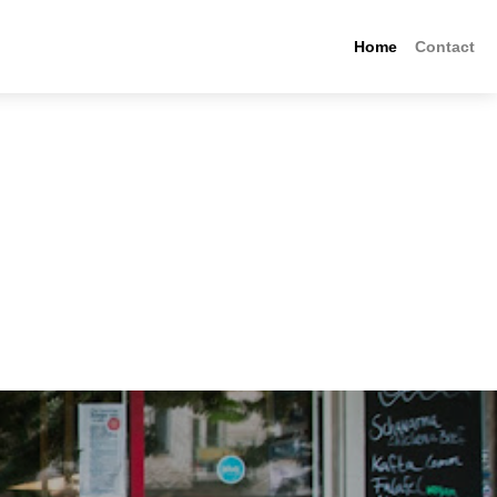
Home
Contact