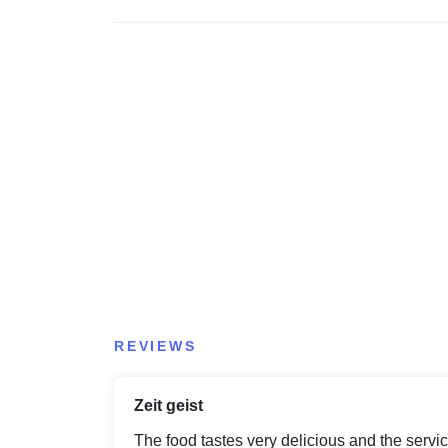
REVIEWS
Zeit geist
The food tastes very delicious and the servic