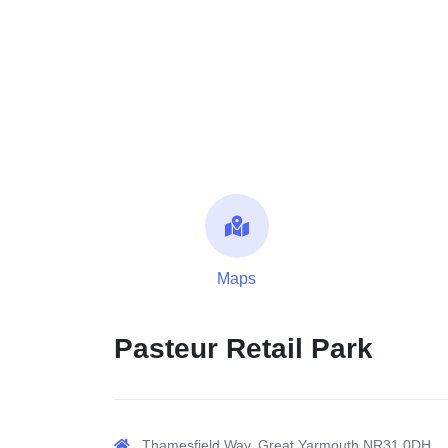
Maps
Pasteur Retail Park
Thamesfield Way, Great Yarmouth NR31 0DH