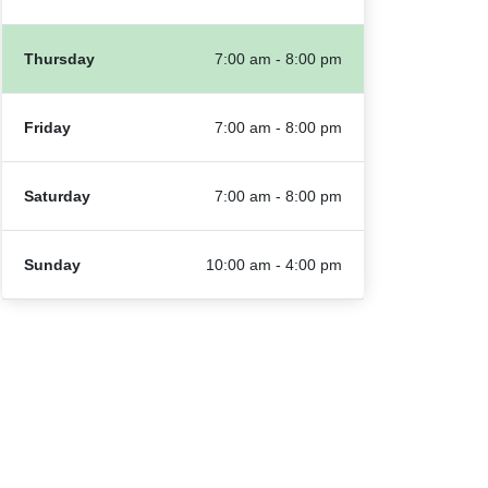
Thursday
7:00 am - 8:00 pm
Friday
7:00 am - 8:00 pm
Saturday
7:00 am - 8:00 pm
Sunday
10:00 am - 4:00 pm