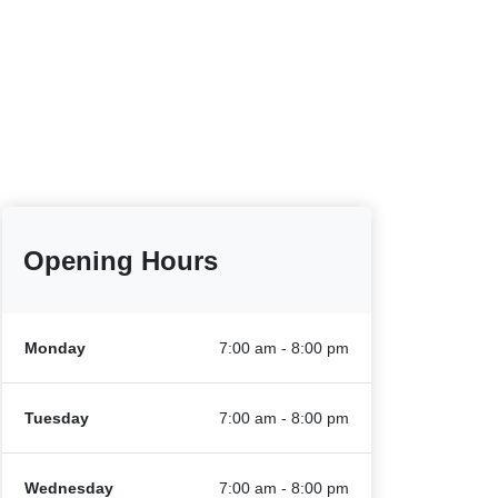
Opening Hours
Monday
7:00 am - 8:00 pm
Tuesday
7:00 am - 8:00 pm
Wednesday
7:00 am - 8:00 pm