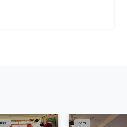
af»s
bars