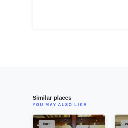
Similar places
YOU MAY ALSO LIKE
bars
c