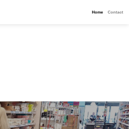
Home
Contact