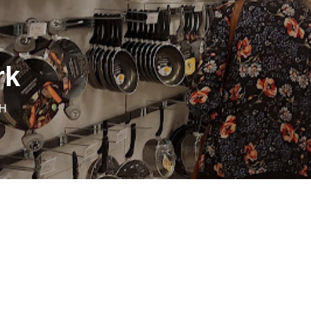
rk
DH