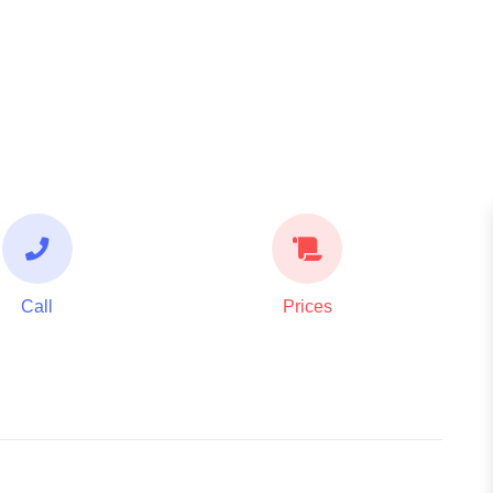
Call
Prices