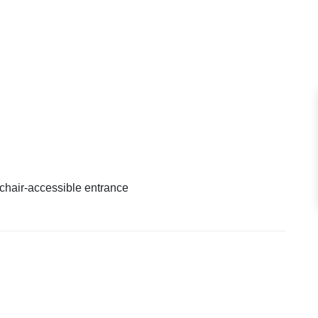
hair-accessible entrance