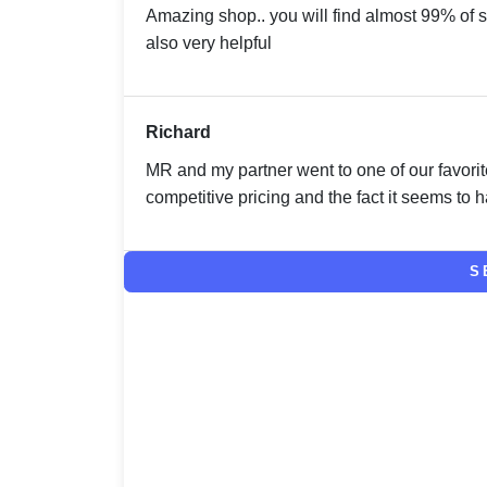
Amazing shop.. you will find almost 99% of s
also very helpful
Richard
MR and my partner went to one of our favorit
competitive pricing and the fact it seems to ha
S