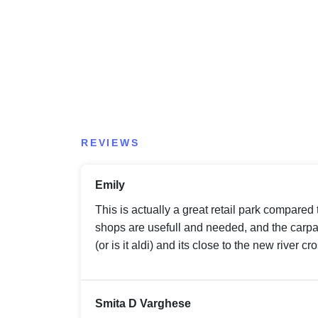
REVIEWS
Emily
This is actually a great retail park compared
shops are usefull and needed, and the carpar
(or is it aldi) and its close to the new river cr
Smita D Varghese