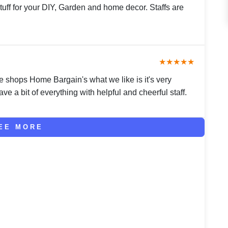
tuff for your DIY, Garden and home decor. Staffs are
★★★★★
e shops Home Bargain's what we like is it's very
ve a bit of everything with helpful and cheerful staff.
EE MORE