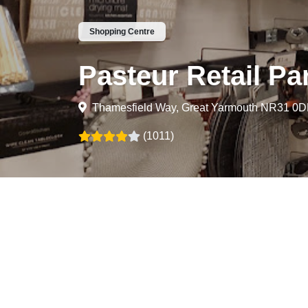
Shopping Centre
Pasteur Retail Pa
Thamesfield Way, Great Yarmouth NR31 0
(1011)