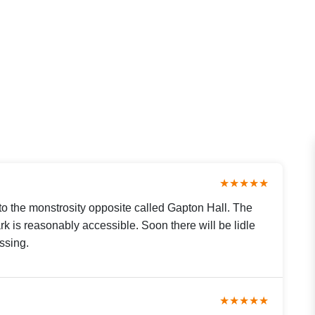
★★★★★
 to the monstrosity opposite called Gapton Hall. The
k is reasonably accessible. Soon there will be lidle
ossing.
★★★★★