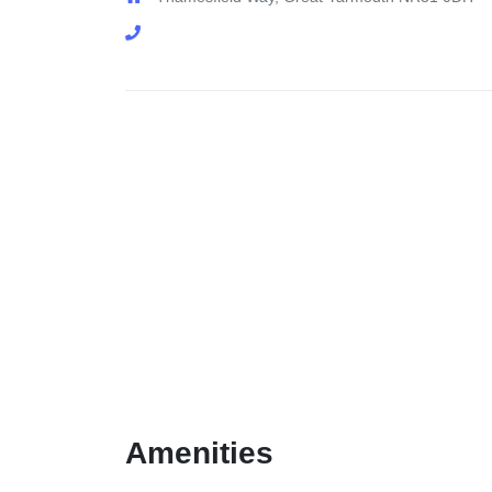
Amenities