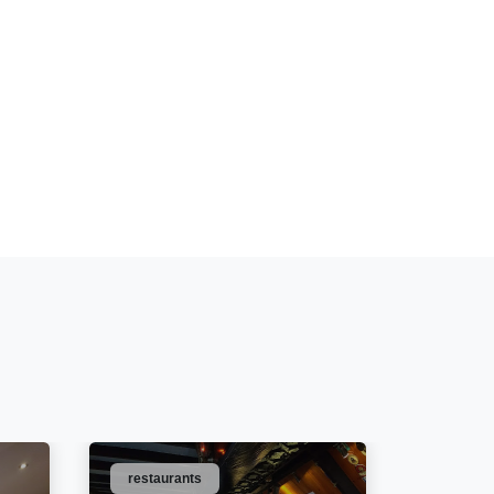
restaurants
bars