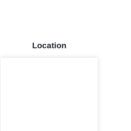
Location