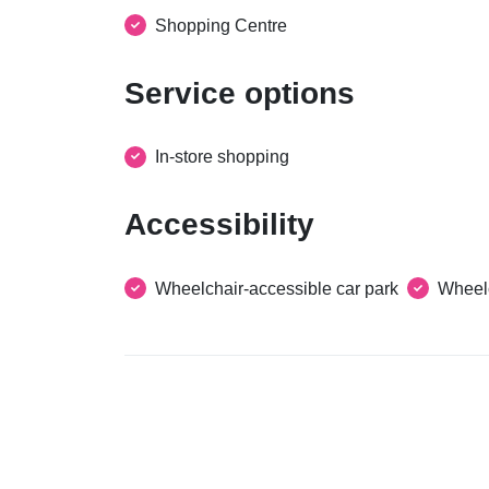
Shopping Centre
Service options
In-store shopping
Accessibility
Wheelchair-accessible car park
Wheelc