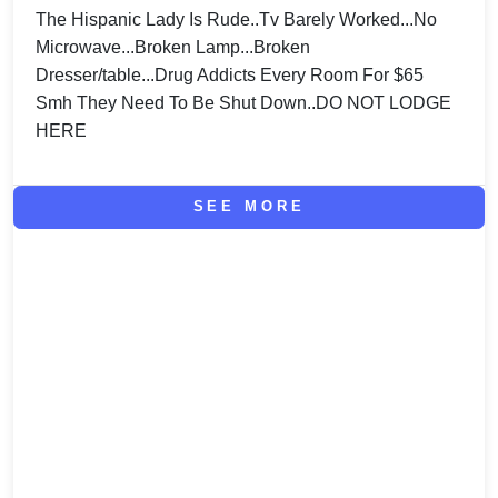
The Hispanic Lady Is Rude..Tv Barely Worked...No
Microwave...Broken Lamp...Broken
Dresser/table...Drug Addicts Every Room For $65
Smh They Need To Be Shut Down..DO NOT LODGE
HERE
SEE MORE