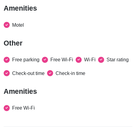
Amenities
Motel
Other
Free parking
Free Wi-Fi
Wi-Fi
Star rating
Check-out time
Check-in time
Amenities
Free Wi-Fi