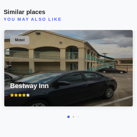
Similar places
YOU MAY ALSO LIKE
Motel
Bestway Inn