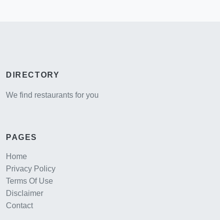
DIRECTORY
We find restaurants for you
PAGES
Home
Privacy Policy
Terms Of Use
Disclaimer
Contact