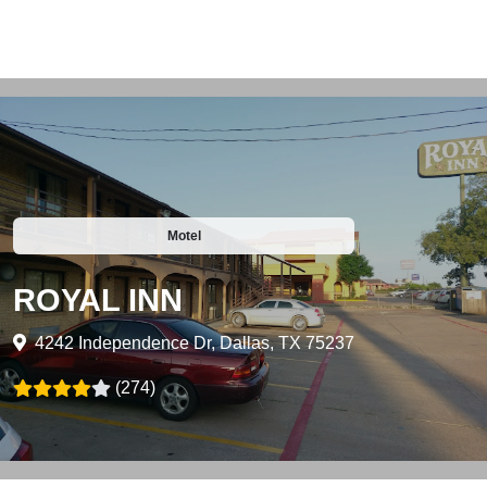
Motel
ROYAL INN
4242 Independence Dr, Dallas, TX 75237
(274)