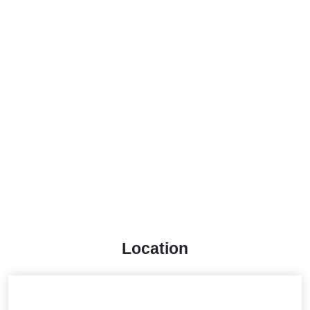
Location