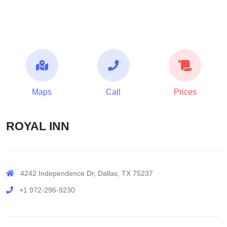
Maps
Call
Prices
ROYAL INN
4242 Independence Dr, Dallas, TX 75237
+1 972-296-9230