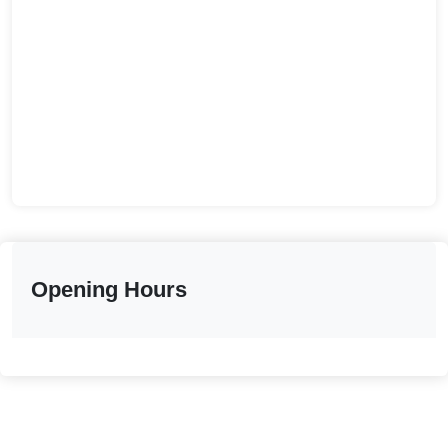
Opening Hours