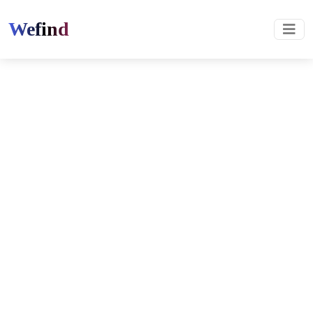
Wefind