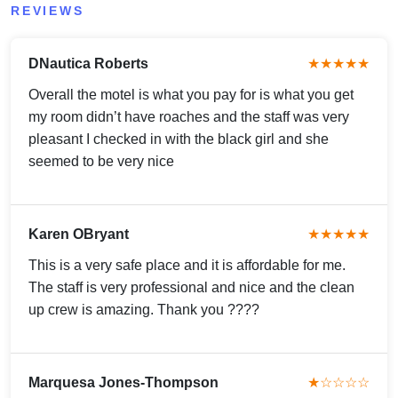
REVIEWS
DNautica Roberts
★★★★★
Overall the motel is what you pay for is what you get
my room didn’t have roaches and the staff was very
pleasant I checked in with the black girl and she
seemed to be very nice
Karen OBryant
★★★★★
This is a very safe place and it is affordable for me.
The staff is very professional and nice and the clean
up crew is amazing. Thank you ????
Marquesa Jones-Thompson
★☆☆☆☆