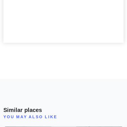
Similar places
YOU MAY ALSO LIKE