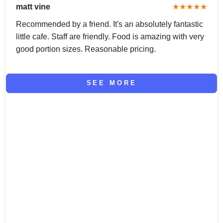
matt vine
★★★★★
Recommended by a friend. It's an absolutely fantastic
little cafe. Staff are friendly. Food is amazing with very
good portion sizes. Reasonable pricing.
SEE MORE