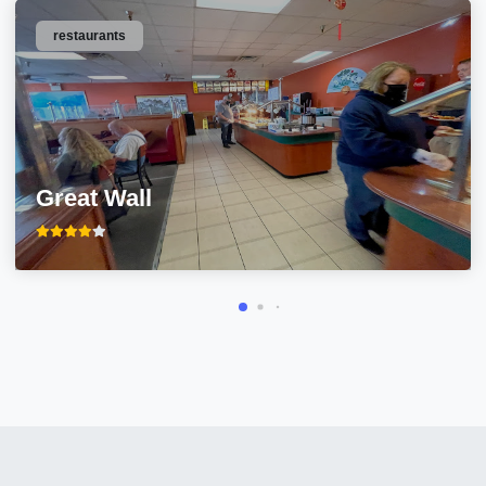
restaurants
Great Wall