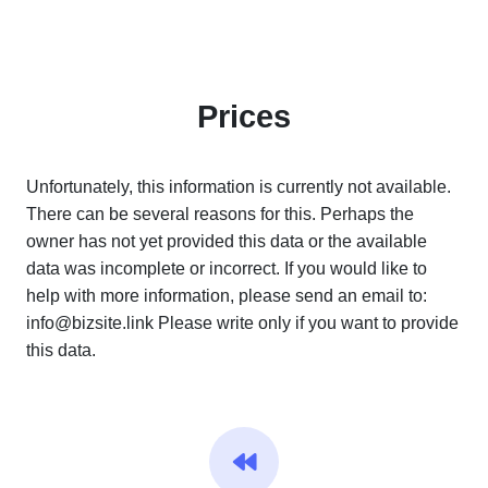
Prices
Unfortunately, this information is currently not available.
There can be several reasons for this. Perhaps the
owner has not yet provided this data or the available
data was incomplete or incorrect. If you would like to
help with more information, please send an email to:
info@bizsite.link
Please write only if you want to provide
this data.