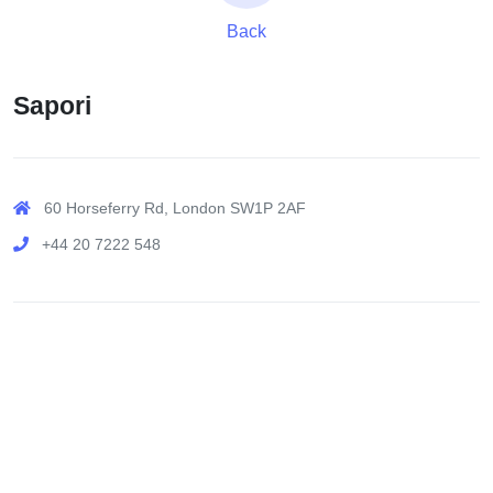
Back
Sapori
60 Horseferry Rd, London SW1P 2AF
+44 20 7222 548