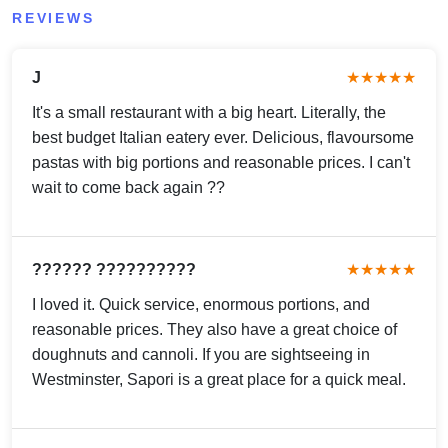
REVIEWS
J
★★★★★
It's a small restaurant with a big heart. Literally, the
best budget Italian eatery ever. Delicious, flavoursome
pastas with big portions and reasonable prices. I can't
wait to come back again ??
?????? ??????????
★★★★★
I loved it. Quick service, enormous portions, and
reasonable prices. They also have a great choice of
doughnuts and cannoli. If you are sightseeing in
Westminster, Sapori is a great place for a quick meal.