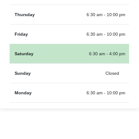
Thursday
6:30 am - 10:00 pm
Friday
6:30 am - 10:00 pm
Saturday
6:30 am - 4:00 pm
Sunday
Closed
Monday
6:30 am - 10:00 pm