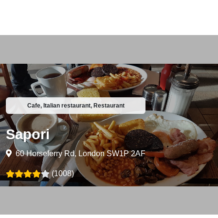
Cafe, Italian restaurant, Restaurant
Sapori
60 Horseferry Rd, London SW1P 2AF
(1008)