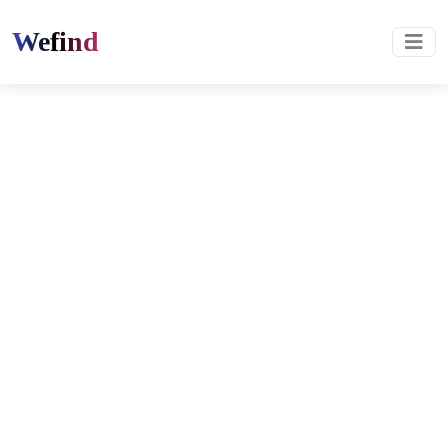
Wefind