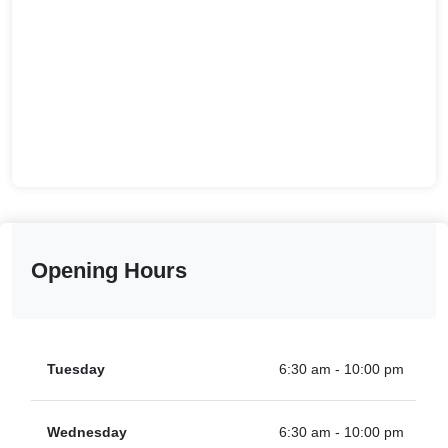
Opening Hours
Tuesday
6:30 am - 10:00 pm
Wednesday
6:30 am - 10:00 pm