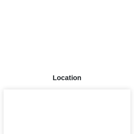
Location