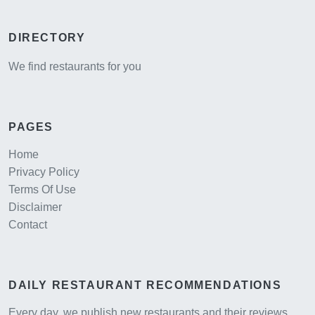
DIRECTORY
We find restaurants for you
PAGES
Home
Privacy Policy
Terms Of Use
Disclaimer
Contact
DAILY RESTAURANT RECOMMENDATIONS
Every day, we publish new restaurants and their reviews,