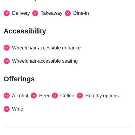
Delivery
Takeaway
Dine-in
Accessibility
Wheelchair-accessible entrance
Wheelchair-accessible seating
Offerings
Alcohol
Beer
Coffee
Healthy options
Wine