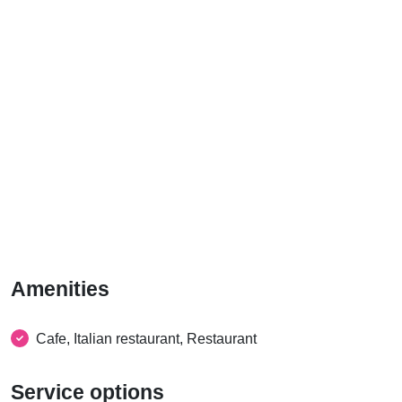
Amenities
Cafe, Italian restaurant, Restaurant
Service options