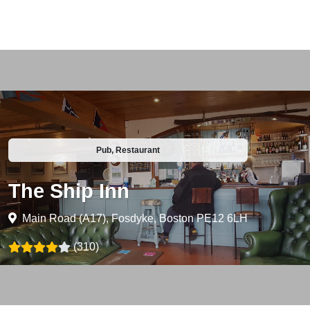
Pub, Restaurant
The Ship Inn
Main Road (A17), Fosdyke, Boston PE12 6LH
(310)