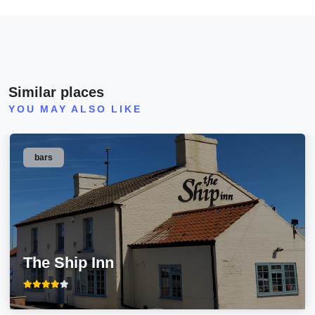
Similar places
YOU MAY ALSO LIKE
bars
The Ship Inn