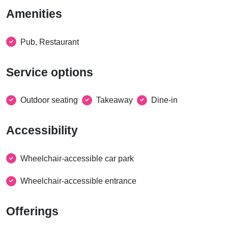
Amenities
Pub, Restaurant
Service options
Outdoor seating
Takeaway
Dine-in
Accessibility
Wheelchair-accessible car park
Wheelchair-accessible entrance
Offerings