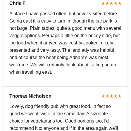
Chris F
★★★★★
A place I have passed often, but never visited before.
Going east it is easy to turn in, though the car park is
not large. Plain tables, quite a good menu with several
veggie options. Perhaps a little on the pricey side, but
the food when it arrived was freshly cooked, nicely
presented and very tasty. The landlady was helpful
and of course the beer being Adnam's was most
welcome. We will certainly think about calling again
when travelling east.
Thomas Nicholson
★★★★★
Lovely, dog friendly pub with great food. In fact so
good we went twice in the same day! A sizeable
choice for vegetarians too. Good portions too. I'd
recommend it to anyone and if in the area again we'll