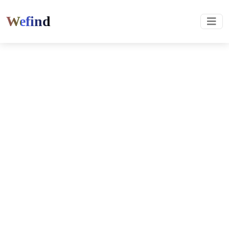
Wefind