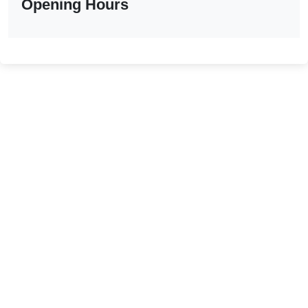
Opening Hours