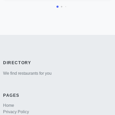
DIRECTORY
We find restaurants for you
PAGES
Home
Privacy Policy