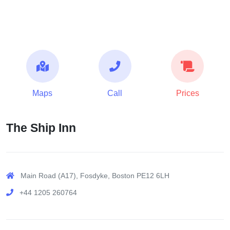
Maps
Call
Prices
The Ship Inn
Main Road (A17), Fosdyke, Boston PE12 6LH
+44 1205 260764