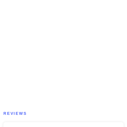
REVIEWS