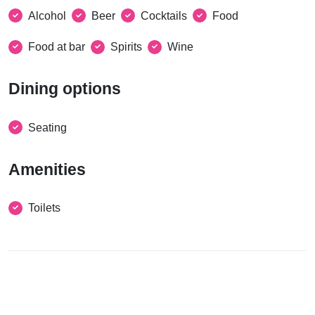
Alcohol
Beer
Cocktails
Food
Food at bar
Spirits
Wine
Dining options
Seating
Amenities
Toilets