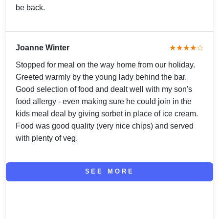
be back.
Joanne Winter
★★★★☆
Stopped for meal on the way home from our holiday.
Greeted warmly by the young lady behind the bar.
Good selection of food and dealt well with my son's
food allergy - even making sure he could join in the
kids meal deal by giving sorbet in place of ice cream.
Food was good quality (very nice chips) and served
with plenty of veg.
SEE MORE