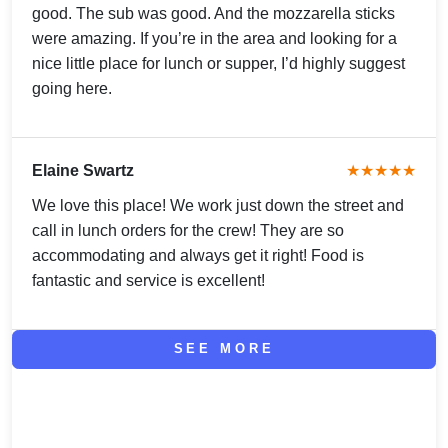
good. The sub was good. And the mozzarella sticks
were amazing. If you’re in the area and looking for a
nice little place for lunch or supper, I’d highly suggest
going here.
Elaine Swartz
★★★★★
We love this place! We work just down the street and
call in lunch orders for the crew! They are so
accommodating and always get it right! Food is
fantastic and service is excellent!
SEE MORE