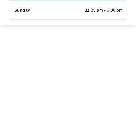
Sunday
11:30 am - 9:00 pm