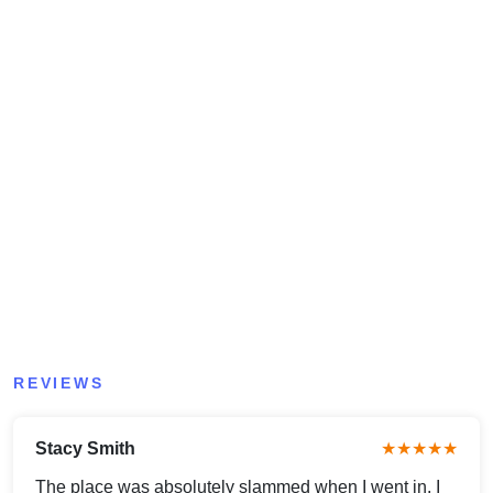
REVIEWS
Stacy Smith
★★★★★
The place was absolutely slammed when I went in. I