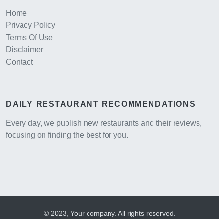
Home
Privacy Policy
Terms Of Use
Disclaimer
Contact
DAILY RESTAURANT RECOMMENDATIONS
Every day, we publish new restaurants and their reviews,
focusing on finding the best for you.
© 2023, Your company. All rights reserved.