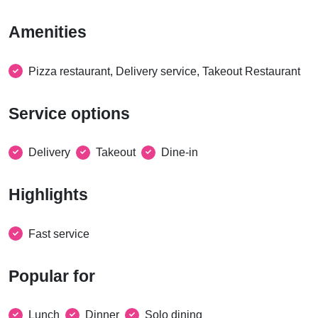
Amenities
Pizza restaurant, Delivery service, Takeout Restaurant
Service options
Delivery
Takeout
Dine-in
Highlights
Fast service
Popular for
Lunch
Dinner
Solo dining