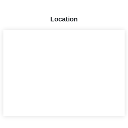
Location