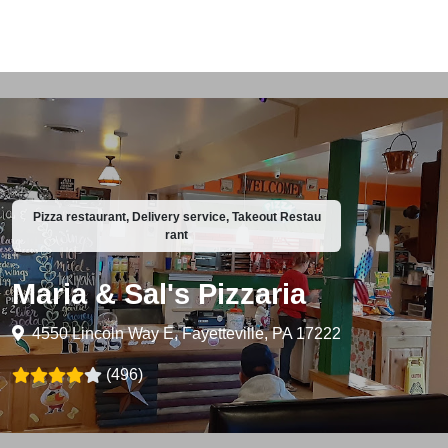
Pizza restaurant, Delivery service, Takeout Restau
rant
Maria & Sal's Pizzaria
4550 Lincoln Way E, Fayetteville, PA 17222
(496)