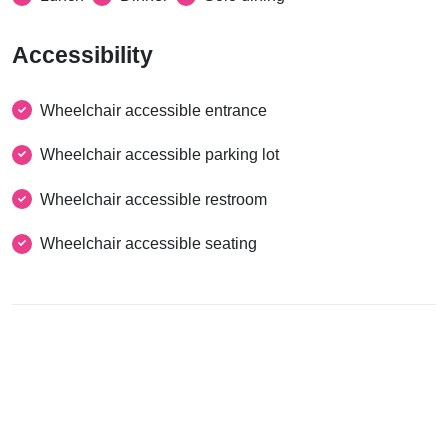
Accessibility
Wheelchair accessible entrance
Wheelchair accessible parking lot
Wheelchair accessible restroom
Wheelchair accessible seating