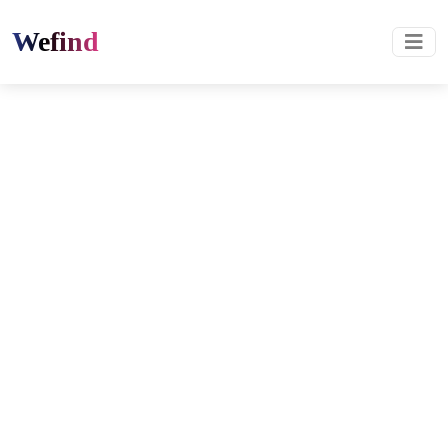
Wefind