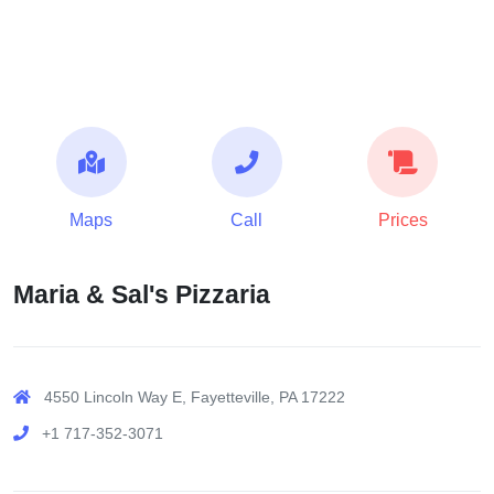
Maps
Call
Prices
Maria & Sal's Pizzaria
4550 Lincoln Way E, Fayetteville, PA 17222
+1 717-352-3071