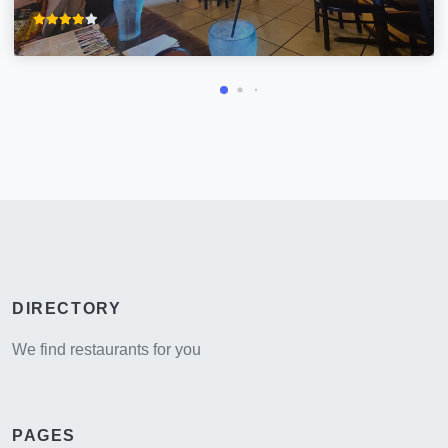
DIRECTORY
We find restaurants for you
PAGES