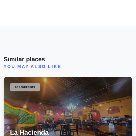
Similar places
YOU MAY ALSO LIKE
restaurants
La Hacienda