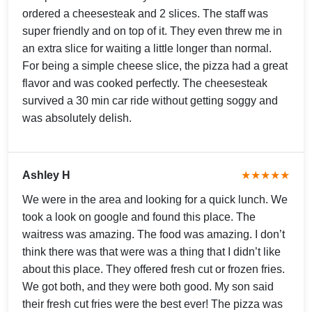
ordered a cheesesteak and 2 slices. The staff was
super friendly and on top of it. They even threw me in
an extra slice for waiting a little longer than normal.
For being a simple cheese slice, the pizza had a great
flavor and was cooked perfectly. The cheesesteak
survived a 30 min car ride without getting soggy and
was absolutely delish.
Ashley H
★★★★★
We were in the area and looking for a quick lunch. We
took a look on google and found this place. The
waitress was amazing. The food was amazing. I don’t
think there was that were was a thing that I didn’t like
about this place. They offered fresh cut or frozen fries.
We got both, and they were both good. My son said
their fresh cut fries were the best ever! The pizza was