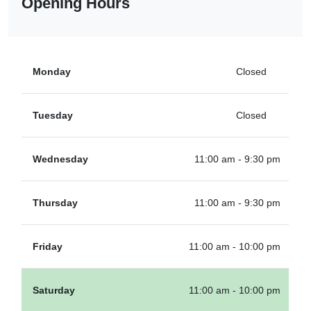
Opening Hours
Monday
Closed
Tuesday
Closed
Wednesday
11:00 am - 9:30 pm
Thursday
11:00 am - 9:30 pm
Friday
11:00 am - 10:00 pm
Saturday
11:00 am - 10:00 pm