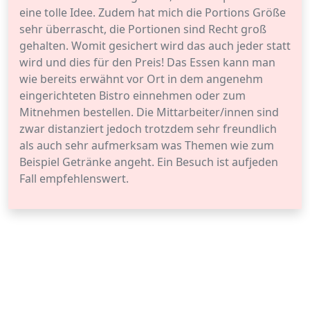
eine tolle Idee. Zudem hat mich die Portions Größe
sehr überrascht, die Portionen sind Recht groß
gehalten. Womit gesichert wird das auch jeder statt
wird und dies für den Preis! Das Essen kann man
wie bereits erwähnt vor Ort in dem angenehm
eingerichteten Bistro einnehmen oder zum
Mitnehmen bestellen. Die Mittarbeiter/innen sind
zwar distanziert jedoch trotzdem sehr freundlich
als auch sehr aufmerksam was Themen wie zum
Beispiel Getränke angeht. Ein Besuch ist aufjeden
Fall empfehlenswert.