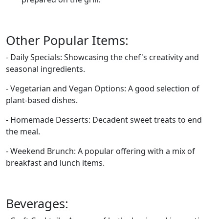
Other Popular Items:
- Daily Specials: Showcasing the chef's creativity and
seasonal ingredients.
- Vegetarian and Vegan Options: A good selection of
plant-based dishes.
- Homemade Desserts: Decadent sweet treats to end
the meal.
- Weekend Brunch: A popular offering with a mix of
breakfast and lunch items.
Beverages: