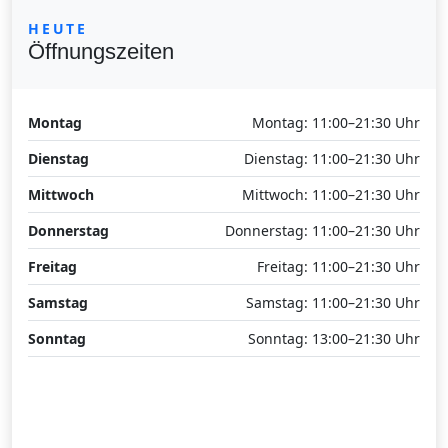
HEUTE
Öffnungszeiten
Montag
Montag: 11:00–21:30 Uhr
Dienstag
Dienstag: 11:00–21:30 Uhr
Mittwoch
Mittwoch: 11:00–21:30 Uhr
Donnerstag
Donnerstag: 11:00–21:30 Uhr
Freitag
Freitag: 11:00–21:30 Uhr
Samstag
Samstag: 11:00–21:30 Uhr
Sonntag
Sonntag: 13:00–21:30 Uhr