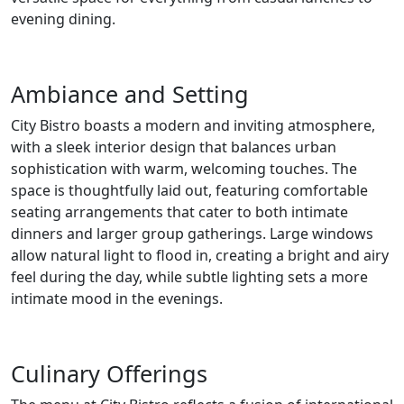
evening dining.
Ambiance and Setting
City Bistro boasts a modern and inviting atmosphere,
with a sleek interior design that balances urban
sophistication with warm, welcoming touches. The
space is thoughtfully laid out, featuring comfortable
seating arrangements that cater to both intimate
dinners and larger group gatherings. Large windows
allow natural light to flood in, creating a bright and airy
feel during the day, while subtle lighting sets a more
intimate mood in the evenings.
Culinary Offerings