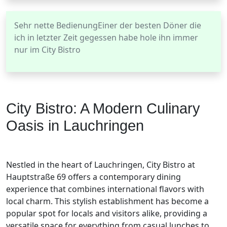
Sehr nette BedienungEiner der besten Döner die
ich in letzter Zeit gegessen habe hole ihn immer
nur im City Bistro
City Bistro: A Modern Culinary
Oasis in Lauchringen
Nestled in the heart of Lauchringen, City Bistro at
Hauptstraße 69 offers a contemporary dining
experience that combines international flavors with
local charm. This stylish establishment has become a
popular spot for locals and visitors alike, providing a
versatile space for everything from casual lunches to