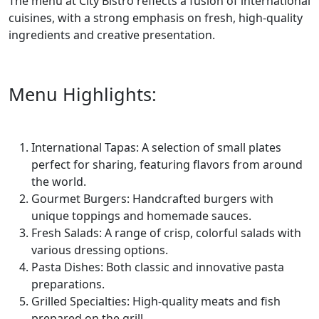
The menu at City Bistro reflects a fusion of international
cuisines, with a strong emphasis on fresh, high-quality
ingredients and creative presentation.
Menu Highlights:
International Tapas: A selection of small plates
perfect for sharing, featuring flavors from around
the world.
Gourmet Burgers: Handcrafted burgers with
unique toppings and homemade sauces.
Fresh Salads: A range of crisp, colorful salads with
various dressing options.
Pasta Dishes: Both classic and innovative pasta
preparations.
Grilled Specialties: High-quality meats and fish
prepared on the grill.