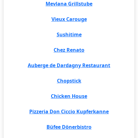
Mevlana Grillstube
Vieux Carouge
Sushitime
Chez Renato
Auberge de Dardagny Restaurant
Chopstick
Chicken House
Pizzeria Don Ciccio Kupferkanne
Büfee Dönerbistro