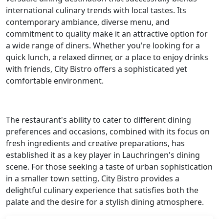
international culinary trends with local tastes. Its
contemporary ambiance, diverse menu, and
commitment to quality make it an attractive option for
a wide range of diners. Whether you're looking for a
quick lunch, a relaxed dinner, or a place to enjoy drinks
with friends, City Bistro offers a sophisticated yet
comfortable environment.
The restaurant's ability to cater to different dining
preferences and occasions, combined with its focus on
fresh ingredients and creative preparations, has
established it as a key player in Lauchringen's dining
scene. For those seeking a taste of urban sophistication
in a smaller town setting, City Bistro provides a
delightful culinary experience that satisfies both the
palate and the desire for a stylish dining atmosphere.