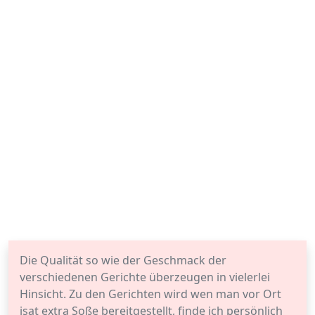
Die Qualität so wie der Geschmack der
verschiedenen Gerichte überzeugen in vielerlei
Hinsicht. Zu den Gerichten wird wen man vor Ort
isat extra Soße bereitgestellt, finde ich persönlich