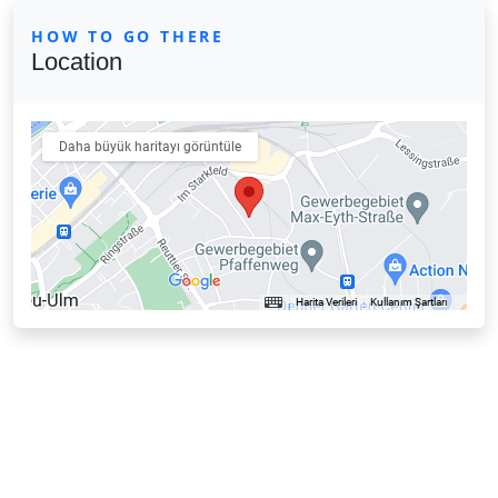
HOW TO GO THERE
Location