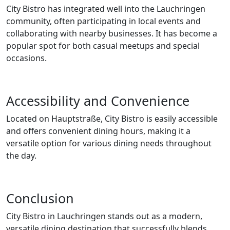
City Bistro has integrated well into the Lauchringen
community, often participating in local events and
collaborating with nearby businesses. It has become a
popular spot for both casual meetups and special
occasions.
Accessibility and Convenience
Located on Hauptstraße, City Bistro is easily accessible
and offers convenient dining hours, making it a
versatile option for various dining needs throughout
the day.
Conclusion
City Bistro in Lauchringen stands out as a modern,
versatile dining destination that successfully blends