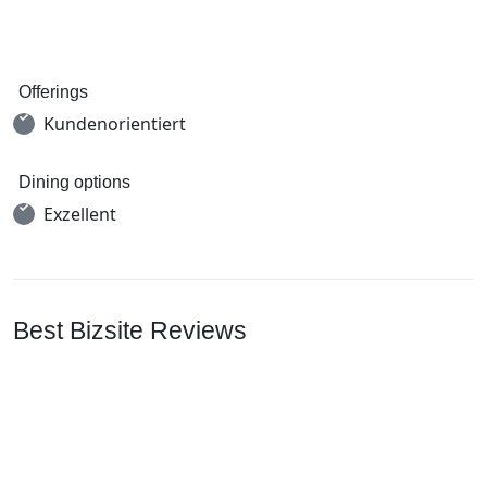
Offerings
Kundenorientiert
Dining options
Exzellent
Best Bizsite Reviews