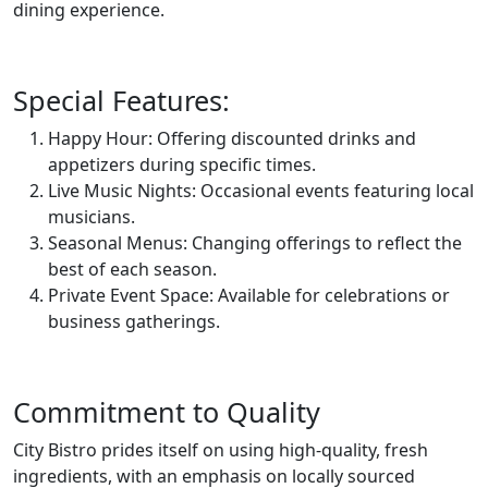
dining experience.
Special Features:
Happy Hour: Offering discounted drinks and
appetizers during specific times.
Live Music Nights: Occasional events featuring local
musicians.
Seasonal Menus: Changing offerings to reflect the
best of each season.
Private Event Space: Available for celebrations or
business gatherings.
Commitment to Quality
City Bistro prides itself on using high-quality, fresh
ingredients, with an emphasis on locally sourced