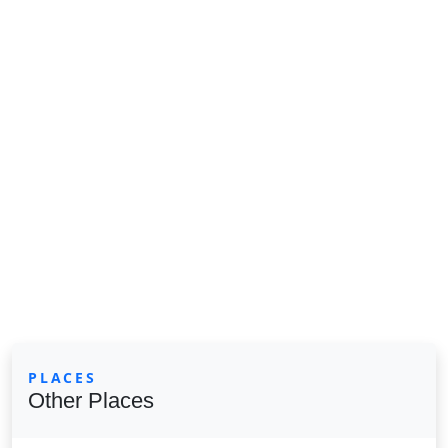
PLACES
Other Places