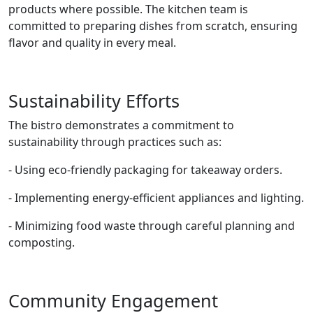
products where possible. The kitchen team is
committed to preparing dishes from scratch, ensuring
flavor and quality in every meal.
Sustainability Efforts
The bistro demonstrates a commitment to
sustainability through practices such as:
- Using eco-friendly packaging for takeaway orders.
- Implementing energy-efficient appliances and lighting.
- Minimizing food waste through careful planning and
composting.
Community Engagement