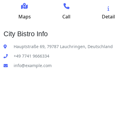
Maps
Call
Detail
City Bistro Info
Hauptstraße 69, 79787 Lauchringen, Deutschland
+49 7741 9666334
info@example.com