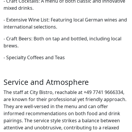
- Craft Cocktails: A menu of both classic and innovative
mixed drinks.
- Extensive Wine List: Featuring local German wines and
international selections.
- Craft Beers: Both on tap and bottled, including local
brews.
- Specialty Coffees and Teas
Service and Atmosphere
The staff at City Bistro, reachable at +49 7741 9666334,
are known for their professional yet friendly approach.
They are well-versed in the menu and can offer
informed recommendations on both food and drink
pairings. The service style strikes a balance between
attentive and unobtrusive, contributing to a relaxed