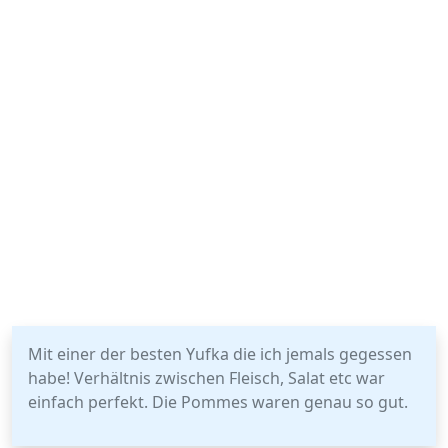
Mit einer der besten Yufka die ich jemals gegessen
habe! Verhältnis zwischen Fleisch, Salat etc war
einfach perfekt. Die Pommes waren genau so gut.