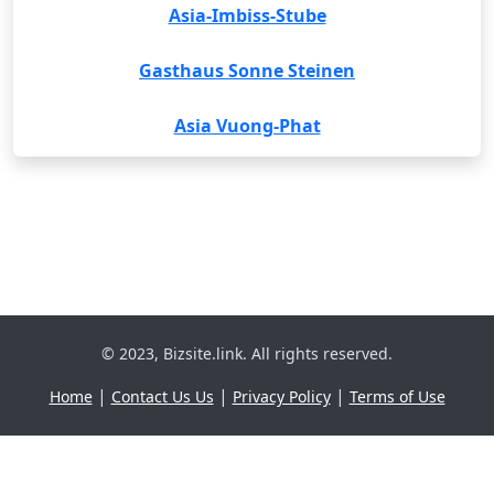
Asia-Imbiss-Stube
Gasthaus Sonne Steinen
Asia Vuong-Phat
© 2023, Bizsite.link. All rights reserved.
|
|
|
Home
Contact Us Us
Privacy Policy
Terms of Use