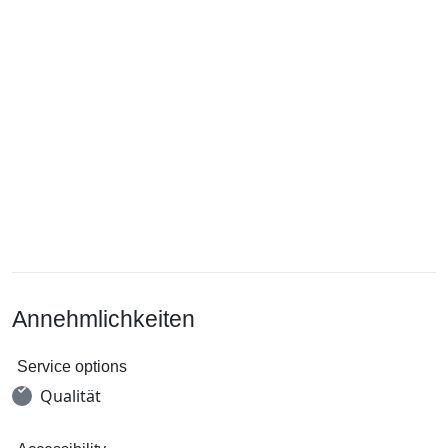
Annehmlichkeiten
Service options
Qualität