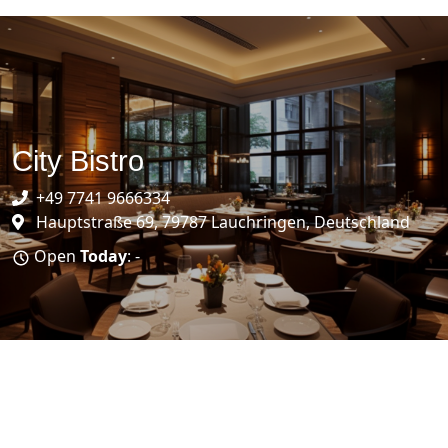
City Bistro
+49 7741 9666334
Hauptstraße 69, 79787 Lauchringen, Deutschland
Open
Today
: -