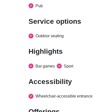
Pub
Service options
Outdoor seating
Highlights
Bar games
Sport
Accessibility
Wheelchair-accessible entrance
Offerings