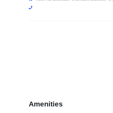
Amenities