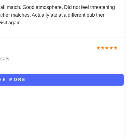
ball match. Good atmosphere. Did not feel threatening
rlier matches. Actually ate at a different pub then
isit again.
★★★★★
cals.
EE MORE