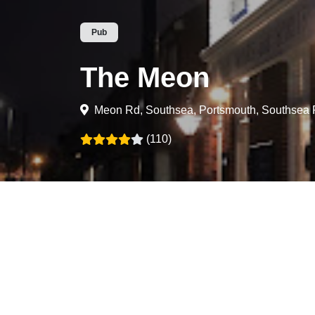
Pub
The Meon
Meon Rd, Southsea, Portsmouth, Southse
(110)