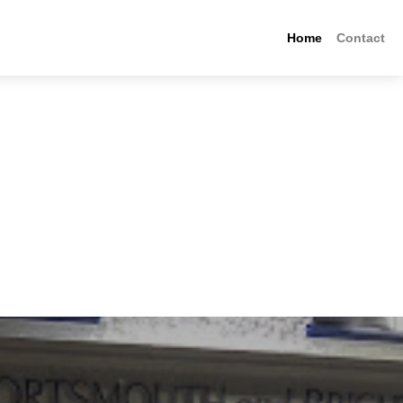
Home
Contact