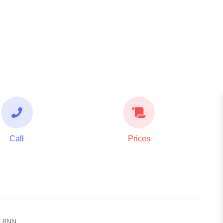
Call
Prices
4 8NN