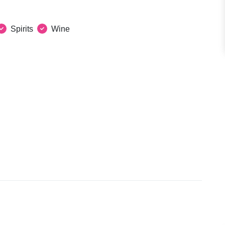
Spirits
Wine