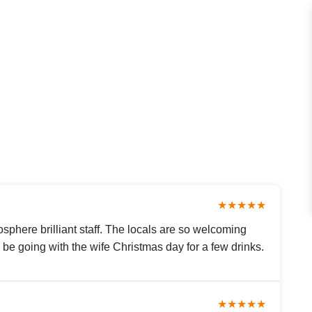
★★★★★
sphere brilliant staff. The locals are so welcoming
ll be going with the wife Christmas day for a few drinks.
★★★★★