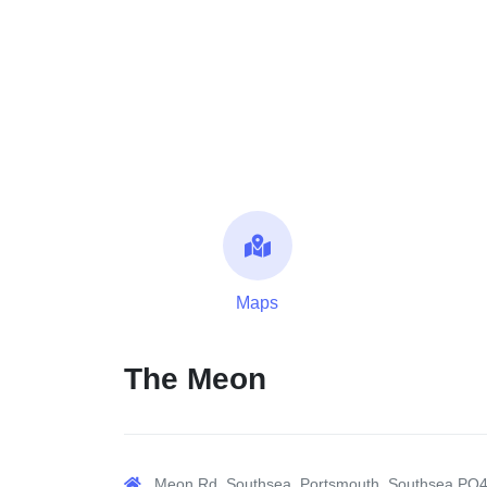
Maps
The Meon
Meon Rd, Southsea, Portsmouth, Southsea PO