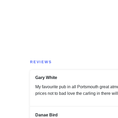
REVIEWS
Gary White
My favourite pub in all Portsmouth great atmo
prices not to bad love the carling in there wi
Danae Bird