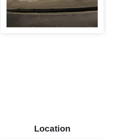
Location