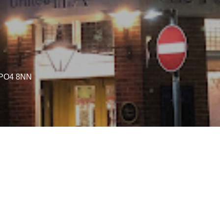
a PO4 8NN