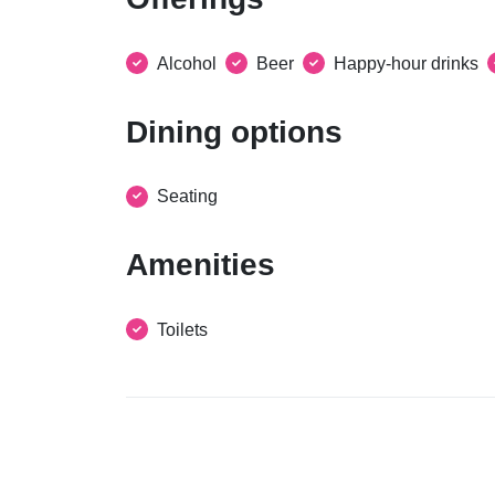
Alcohol
Beer
Happy-hour drinks
Dining options
Seating
Amenities
Toilets