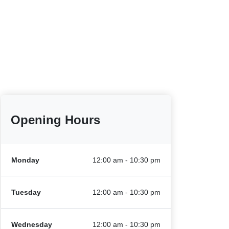
Opening Hours
Monday
12:00 am - 10:30 pm
Tuesday
12:00 am - 10:30 pm
Wednesday
12:00 am - 10:30 pm