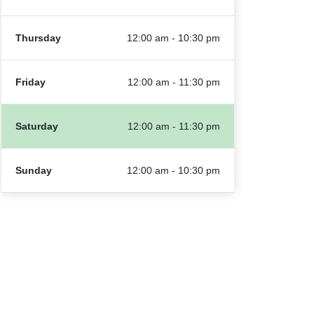
Thursday
12:00 am - 10:30 pm
Friday
12:00 am - 11:30 pm
Saturday
12:00 am - 11:30 pm
Sunday
12:00 am - 10:30 pm