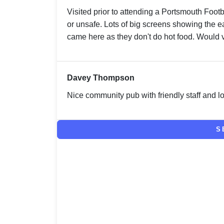
Visited prior to attending a Portsmouth Foot
or unsafe. Lots of big screens showing the ea
came here as they don't do hot food. Would v
Davey Thompson
Nice community pub with friendly staff and lo
S