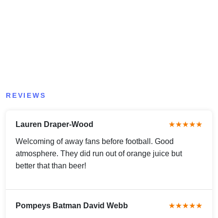
REVIEWS
Lauren Draper-Wood
★★★★★
Welcoming of away fans before football. Good
atmosphere. They did run out of orange juice but
better that than beer!
Pompeys Batman David Webb
★★★★★