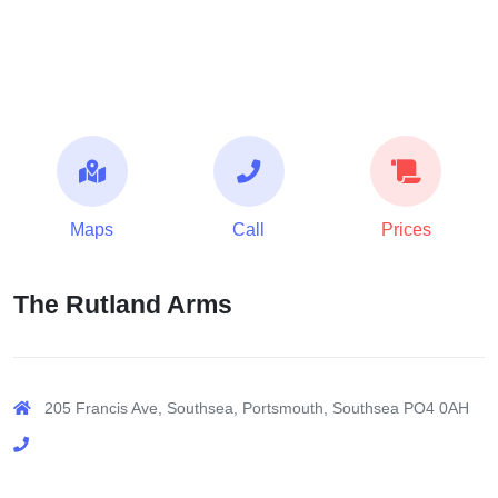
Maps
Call
Prices
The Rutland Arms
205 Francis Ave, Southsea, Portsmouth, Southsea PO4 0AH