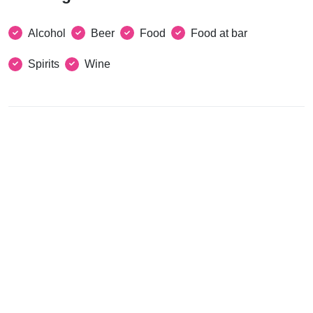
Alcohol
Beer
Food
Food at bar
Spirits
Wine