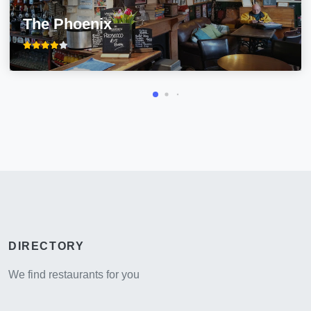
The Phoenix
DIRECTORY
We find restaurants for you