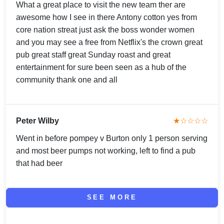
What a great place to visit the new team ther are
awesome how I see in there Antony cotton yes from
core nation streat just ask the boss wonder women
and you may see a free from Netflix's the crown great
pub great staff great Sunday roast and great
entertainment for sure been seen as a hub of the
community thank one and all
Peter Wilby
★☆☆☆☆
Went in before pompey v Burton only 1 person serving
and most beer pumps not working, left to find a pub
that had beer
SEE MORE