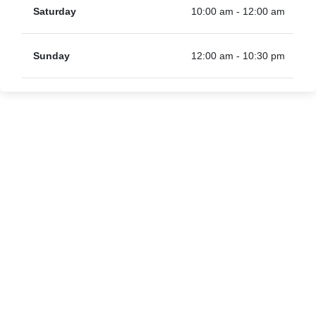
Saturday
10:00 am - 12:00 am
Sunday
12:00 am - 10:30 pm