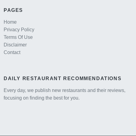
PAGES
Home
Privacy Policy
Terms Of Use
Disclaimer
Contact
DAILY RESTAURANT RECOMMENDATIONS
Every day, we publish new restaurants and their reviews,
focusing on finding the best for you.