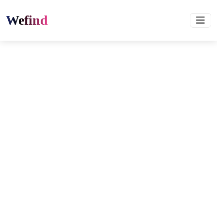
Wefind