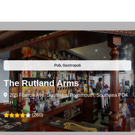
Pub, Gastropub
The Rutland Arms
205 Francis Ave, Southsea, Portsmouth, Southsea PO4
0AH
(260)