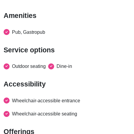
Amenities
Pub, Gastropub
Service options
Outdoor seating
Dine-in
Accessibility
Wheelchair-accessible entrance
Wheelchair-accessible seating
Offerings