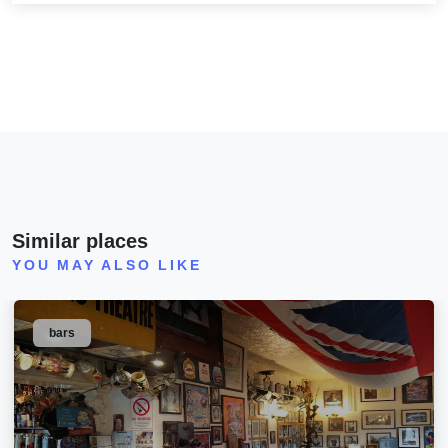
Similar places
YOU MAY ALSO LIKE
bars