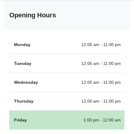
Opening Hours
Monday
12:00 am - 11:00 pm
Tuesday
12:00 am - 11:00 pm
Wednesday
12:00 am - 11:00 pm
Thursday
12:00 am - 11:00 pm
Friday
1:00 pm - 12:00 am