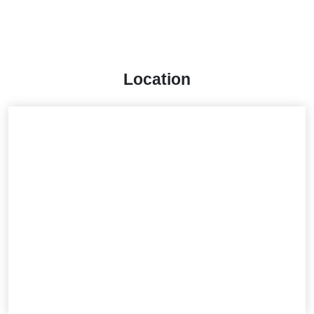
Location