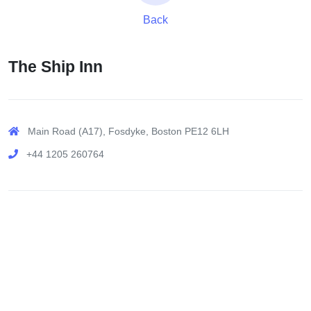
Back
The Ship Inn
Main Road (A17), Fosdyke, Boston PE12 6LH
+44 1205 260764