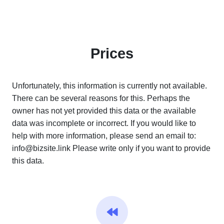
Prices
Unfortunately, this information is currently not available.
There can be several reasons for this. Perhaps the
owner has not yet provided this data or the available
data was incomplete or incorrect. If you would like to
help with more information, please send an email to:
info@bizsite.link
Please write only if you want to provide
this data.