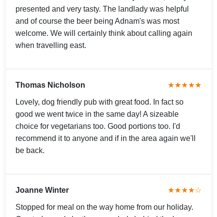
presented and very tasty. The landlady was helpful
and of course the beer being Adnam's was most
welcome. We will certainly think about calling again
when travelling east.
Thomas Nicholson
★★★★★
Lovely, dog friendly pub with great food. In fact so
good we went twice in the same day! A sizeable
choice for vegetarians too. Good portions too. I'd
recommend it to anyone and if in the area again we'll
be back.
Joanne Winter
★★★★☆
Stopped for meal on the way home from our holiday.