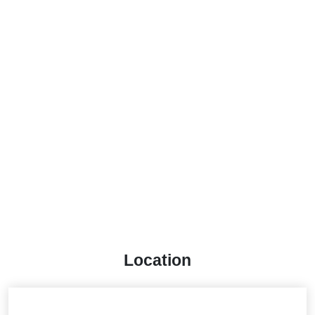
Location