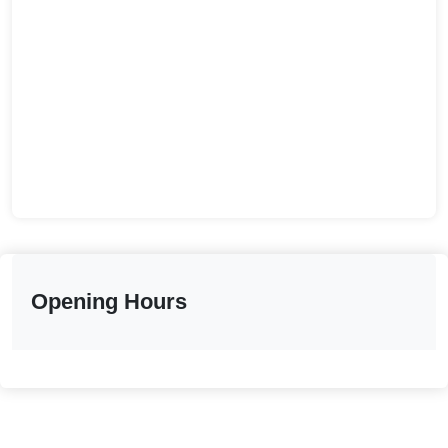
Opening Hours