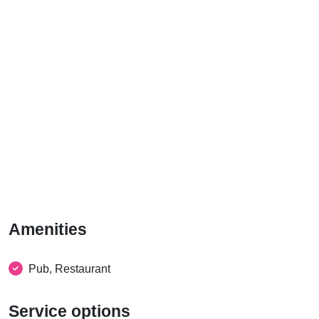
Amenities
Pub, Restaurant
Service options