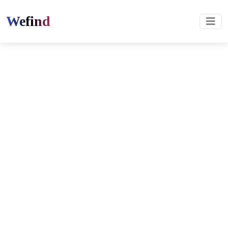
Wefind