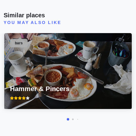
Similar places
YOU MAY ALSO LIKE
bars
Hammer & Pincers