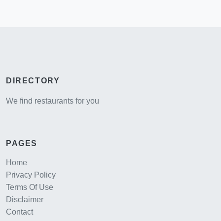
DIRECTORY
We find restaurants for you
PAGES
Home
Privacy Policy
Terms Of Use
Disclaimer
Contact