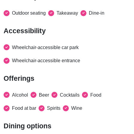
Outdoor seating
Takeaway
Dine-in
Accessibility
Wheelchair-accessible car park
Wheelchair-accessible entrance
Offerings
Alcohol
Beer
Cocktails
Food
Food at bar
Spirits
Wine
Dining options