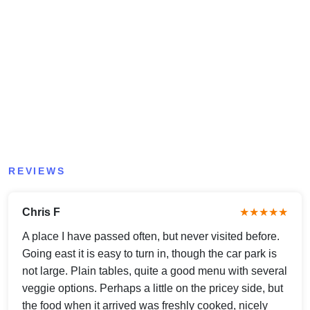
REVIEWS
Chris F
★★★★★
A place I have passed often, but never visited before.
Going east it is easy to turn in, though the car park is
not large. Plain tables, quite a good menu with several
veggie options. Perhaps a little on the pricey side, but
the food when it arrived was freshly cooked, nicely