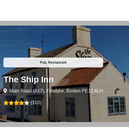
Pub, Restaurant
The Ship Inn
Main Road (A17), Fosdyke, Boston PE12 6LH
(310)