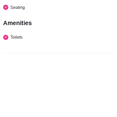
Seating
Amenities
Toilets