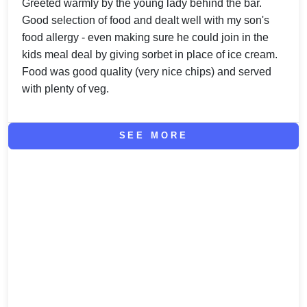
Greeted warmly by the young lady behind the bar.
Good selection of food and dealt well with my son's
food allergy - even making sure he could join in the
kids meal deal by giving sorbet in place of ice cream.
Food was good quality (very nice chips) and served
with plenty of veg.
SEE MORE