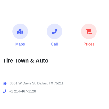
Maps
Call
Prices
Tire Town & Auto
3301 W Davis St, Dallas, TX 75211
+1 214-467-1128