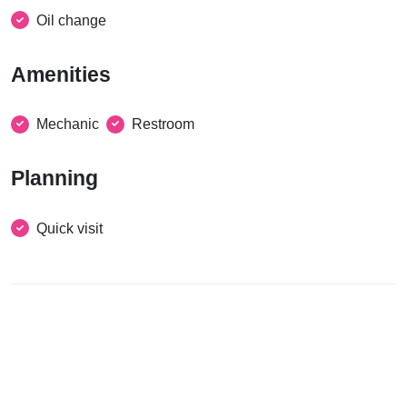
Oil change
Amenities
Mechanic
Restroom
Planning
Quick visit