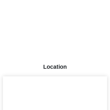
Location