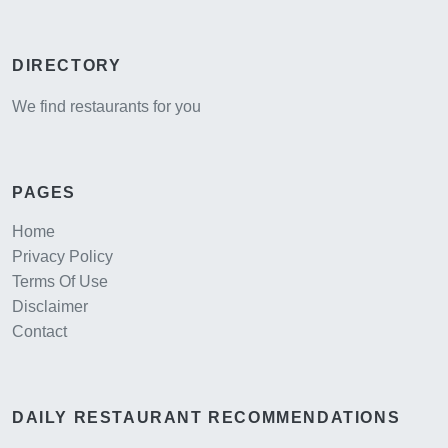
DIRECTORY
We find restaurants for you
PAGES
Home
Privacy Policy
Terms Of Use
Disclaimer
Contact
DAILY RESTAURANT RECOMMENDATIONS