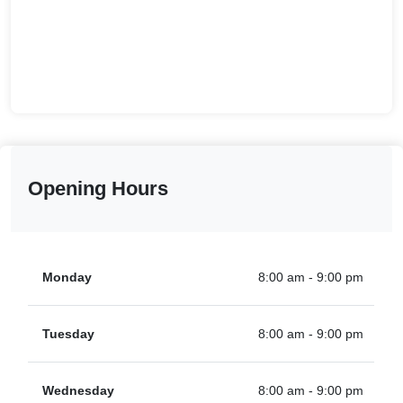
Opening Hours
Monday
8:00 am - 9:00 pm
Tuesday
8:00 am - 9:00 pm
Wednesday
8:00 am - 9:00 pm