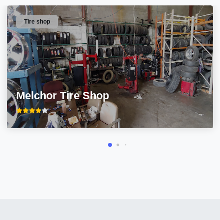
Tire shop
Melchor Tire Shop