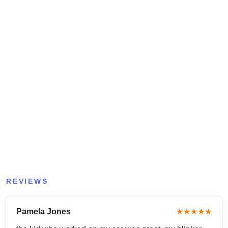
REVIEWS
Pamela Jones
★★★★★