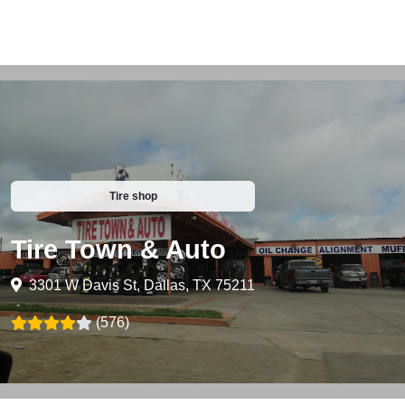
Tire shop
Tire Town & Auto
3301 W Davis St, Dallas, TX 75211
(576)