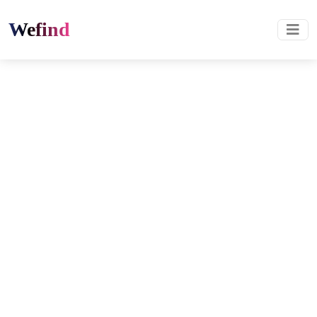
Wefind