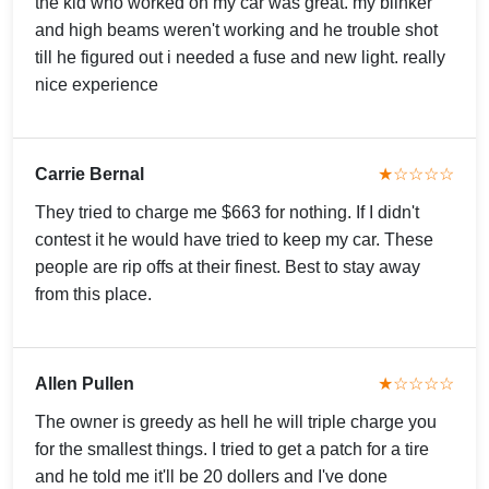
the kid who worked on my car was great. my blinker
and high beams weren't working and he trouble shot
till he figured out i needed a fuse and new light. really
nice experience
Carrie Bernal
★☆☆☆☆
They tried to charge me $663 for nothing. If I didn't
contest it he would have tried to keep my car. These
people are rip offs at their finest. Best to stay away
from this place.
Allen Pullen
★☆☆☆☆
The owner is greedy as hell he will triple charge you
for the smallest things. I tried to get a patch for a tire
and he told me it'll be 20 dollers and I've done