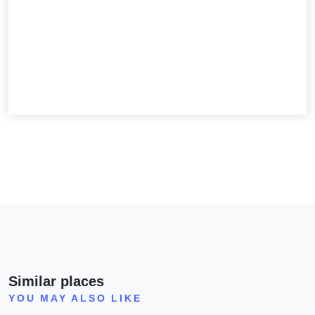
Similar places
YOU MAY ALSO LIKE