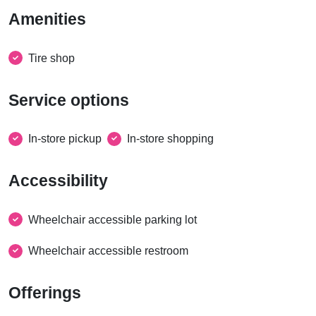
Amenities
Tire shop
Service options
In-store pickup
In-store shopping
Accessibility
Wheelchair accessible parking lot
Wheelchair accessible restroom
Offerings