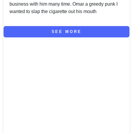
business with him many time. Omar a greedy punk I
wanted to slap the cigarette out his mouth
SEE MORE