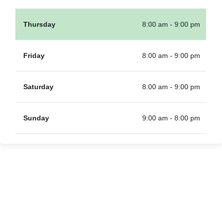
Thursday
8:00 am - 9:00 pm
Friday
8:00 am - 9:00 pm
Saturday
8:00 am - 9:00 pm
Sunday
9:00 am - 8:00 pm