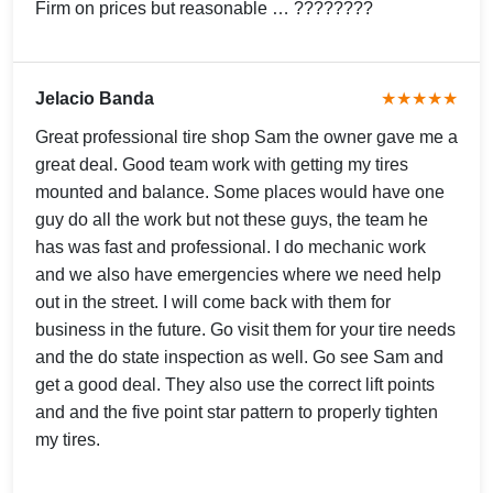
Firm on prices but reasonable … ????????
Jelacio Banda
★★★★★
Great professional tire shop Sam the owner gave me a
great deal. Good team work with getting my tires
mounted and balance. Some places would have one
guy do all the work but not these guys, the team he
has was fast and professional. I do mechanic work
and we also have emergencies where we need help
out in the street. I will come back with them for
business in the future. Go visit them for your tire needs
and the do state inspection as well. Go see Sam and
get a good deal. They also use the correct lift points
and and the five point star pattern to properly tighten
my tires.