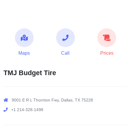
Maps
Call
Prices
TMJ Budget Tire
9001 E R L Thornton Fwy, Dallas, TX 75228
+1 214-328-1498