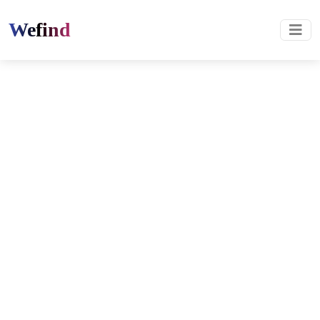
Wefind