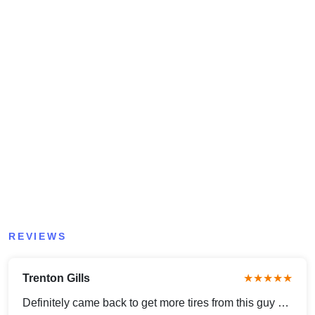
REVIEWS
Trenton Gills
★★★★★
Definitely came back to get more tires from this guy …