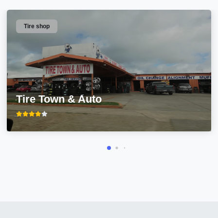
Tire shop
Tire Town & Auto