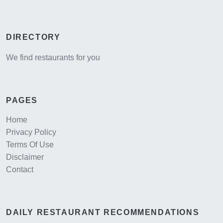
DIRECTORY
We find restaurants for you
PAGES
Home
Privacy Policy
Terms Of Use
Disclaimer
Contact
DAILY RESTAURANT RECOMMENDATIONS