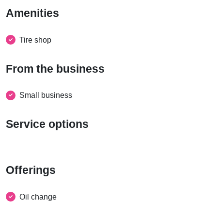
Amenities
Tire shop
From the business
Small business
Service options
Offerings
Oil change