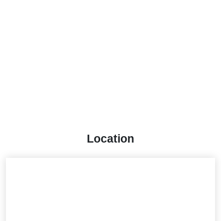
Location