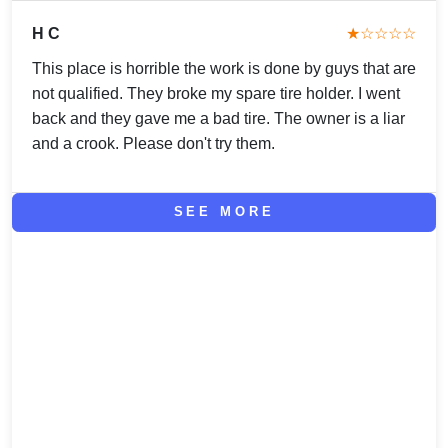
H C
★☆☆☆☆
This place is horrible the work is done by guys that are
not qualified. They broke my spare tire holder. I went
back and they gave me a bad tire. The owner is a liar
and a crook. Please don't try them.
SEE MORE