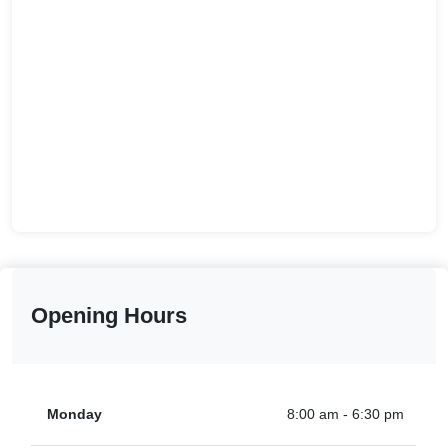
Opening Hours
Monday
8:00 am - 6:30 pm