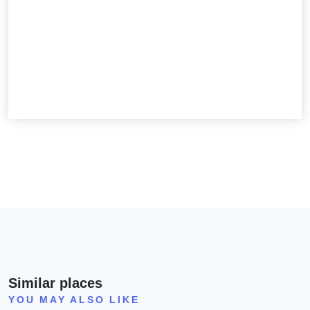
Similar places
YOU MAY ALSO LIKE