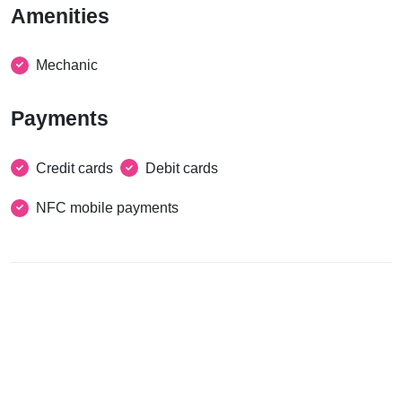
Amenities
Mechanic
Payments
Credit cards
Debit cards
NFC mobile payments