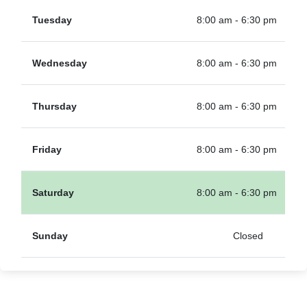
Tuesday
8:00 am - 6:30 pm
Wednesday
8:00 am - 6:30 pm
Thursday
8:00 am - 6:30 pm
Friday
8:00 am - 6:30 pm
Saturday
8:00 am - 6:30 pm
Sunday
Closed