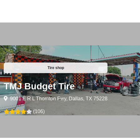
Tire shop
TMJ Budget Tire
9001 E R L Thornton Fwy, Dallas, TX 75228
(106)